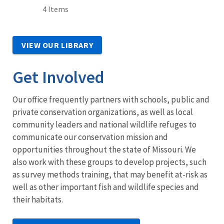
4 Items
VIEW OUR LIBRARY
Get Involved
Our office frequently partners with schools, public and
private conservation organizations, as well as local
community leaders and national wildlife refuges to
communicate our conservation mission and
opportunities throughout the state of Missouri. We
also work with these groups to develop projects, such
as survey methods training, that may benefit at-risk as
well as other important fish and wildlife species and
their habitats.