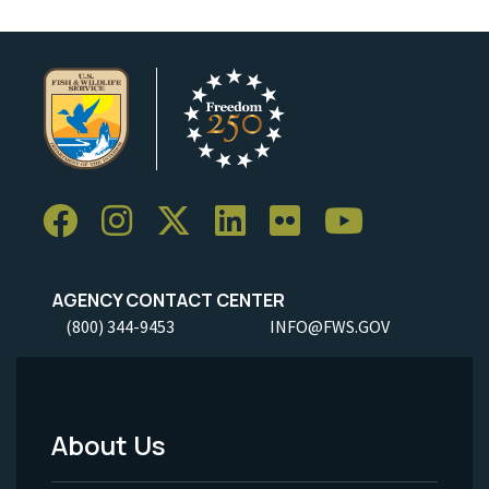
AGENCY CONTACT CENTER
(800) 344-9453
INFO@FWS.GOV
About Us
Footer