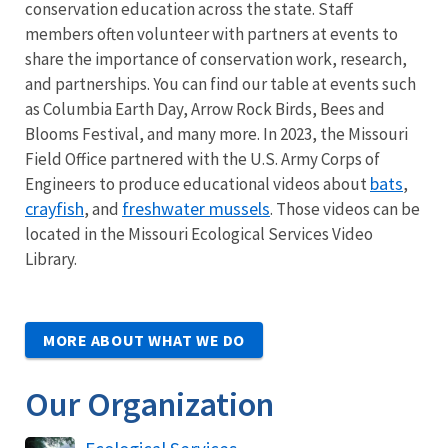
conservation education across the state. Staff
members often volunteer with partners at events to
share the importance of conservation work, research,
and partnerships. You can find our table at events such
as Columbia Earth Day, Arrow Rock Birds, Bees and
Blooms Festival, and many more. In 2023, the Missouri
Field Office partnered with the U.S. Army Corps of
bats
Engineers to produce educational videos about
,
crayfish
freshwater mussels
, and
. Those videos can be
located in the Missouri Ecological Services Video
Library.
MORE ABOUT WHAT WE DO
Our Organization