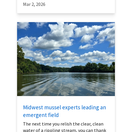
Mar 2, 2026
Midwest mussel experts leading an
emergent field
The next time you relish the clear, clean
water of a rippling stream, you can thank