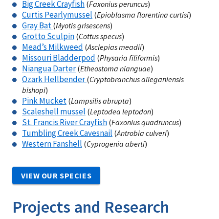
Big Creek Crayfish
(
Faxonius peruncus
)
Curtis Pearlymussel
(
Epioblasma florentina curtisi
)
Gray Bat
(
Myotis grisescens
)
Grotto Sculpin
(
Cottus specus
)
Mead’s Milkweed
(
Asclepias meadii
)
Missouri Bladderpod
(
Physaria filiformis
)
Niangua Darter
(
Etheostoma nianguae
)
Ozark Hellbender
(
Cryptobranchus alleganiensis
bishopi
)
Pink Mucket
(
Lampsilis abrupta
)
Scaleshell mussel
(
Leptodea leptodon
)
St. Francis River Crayfish
(
Faxonius quadruncus
)
Tumbling Creek Cavesnail
(
Antrobia culveri
)
Western Fanshell
(
Cyprogenia aberti
)
VIEW OUR SPECIES
Projects and Research