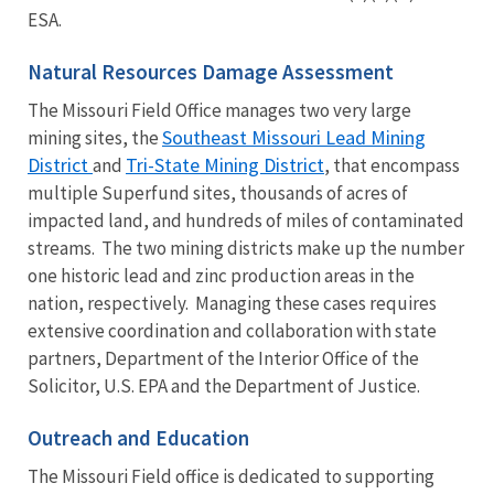
ESA.
Natural Resources Damage Assessment
The Missouri Field Office manages two very large
Southeast Missouri Lead Mining
mining sites, the
District
Tri-State Mining District
and
, that encompass
multiple Superfund sites, thousands of acres of
impacted land, and hundreds of miles of contaminated
streams. The two mining districts make up the number
one historic lead and zinc production areas in the
nation, respectively. Managing these cases requires
extensive coordination and collaboration with state
partners, Department of the Interior Office of the
Solicitor, U.S. EPA and the Department of Justice.
Outreach and Education
The Missouri Field office is dedicated to supporting