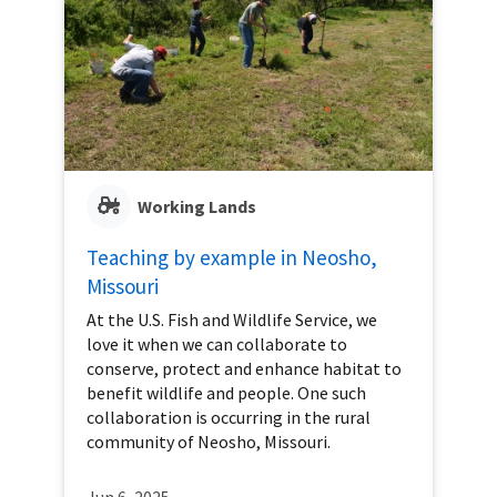
Working Lands
Teaching by example in Neosho,
Missouri
At the U.S. Fish and Wildlife Service, we
love it when we can collaborate to
conserve, protect and enhance habitat to
benefit wildlife and people. One such
collaboration is occurring in the rural
community of Neosho, Missouri.