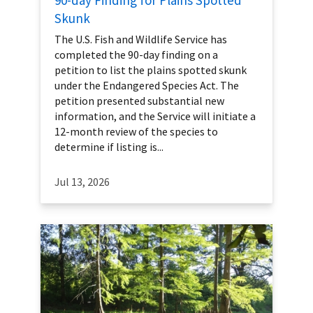
Skunk
The U.S. Fish and Wildlife Service has
completed the 90-day finding on a
petition to list the plains spotted skunk
under the Endangered Species Act. The
petition presented substantial new
information, and the Service will initiate a
12-month review of the species to
determine if listing is...
Jul 13, 2026