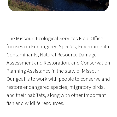
Image Details
The Missouri Ecological Services Field Office
focuses on Endangered Species, Environmental
Contaminants, Natural Resource Damage
Assessment and Restoration, and Conservation
Planning Assistance in the state of Missouri.
Our goal is to work with people to conserve and
restore endangered species, migratory birds,
and their habitats, along with other important
fish and wildlife resources.