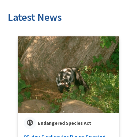
Latest News
Endangered Species Act
90-day Finding for Plains Spotted