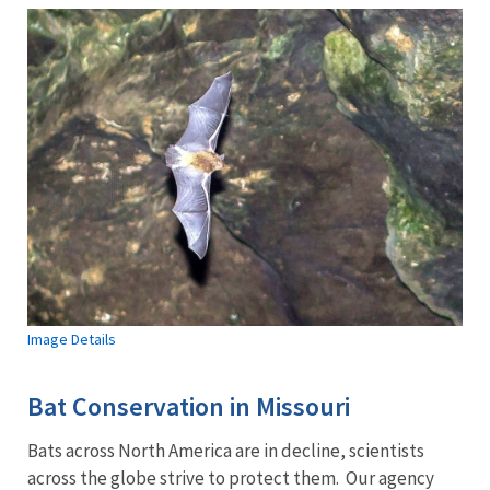
Image Details
Bat Conservation in Missouri
Bats across North America are in decline, scientists
across the globe strive to protect them. Our agency