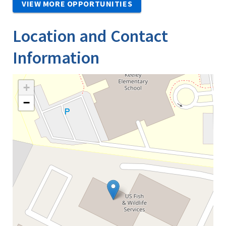
VIEW MORE OPPORTUNITIES
Location and Contact
Information
+
−