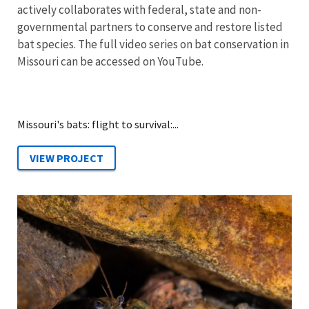
actively collaborates with federal, state and non-
governmental partners to conserve and restore listed
bat species. The full video series on bat conservation in
Missouri can be accessed on YouTube.
Missouri's bats: flight to survival:...