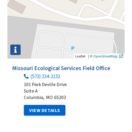
|
©
Leaflet
OpenStreetMap
Missouri Ecological Services Field Office
(573) 234-2132
101 Park Deville Drive
Suite A
Columbia,
MO
65203
VIEW DETAILS