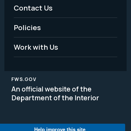
Menu
Contact Us
-
Policies
Legal
Work with Us
FWS.GOV
An official website of the
Department of the Interior
Help improve this site