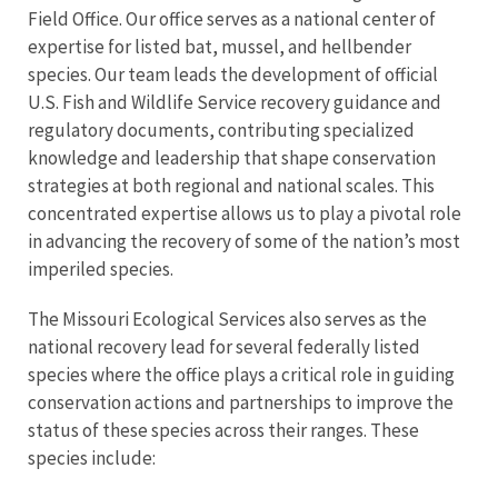
Field Office. Our office serves as a national center of
expertise for listed bat, mussel, and hellbender
species. Our team leads the development of official
U.S. Fish and Wildlife Service recovery guidance and
regulatory documents, contributing specialized
knowledge and leadership that shape conservation
strategies at both regional and national scales. This
concentrated expertise allows us to play a pivotal role
in advancing the recovery of some of the nation’s most
imperiled species.
The Missouri Ecological Services also serves as the
national recovery lead for several federally listed
species where the office plays a critical role in guiding
conservation actions and partnerships to improve the
status of these species across their ranges. These
species include: