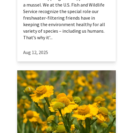
a mussel. We at the U.S. Fish and Wildlife
Service recognize the special role our
freshwater-filtering friends have in
keeping the environment healthy for all
variety of species – including us humans.
That’s why it’...
Aug 12, 2025