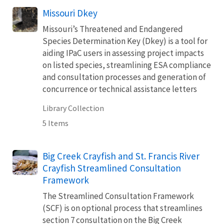
Missouri Dkey
Missouri’s Threatened and Endangered
Species Determination Key (Dkey) is a tool for
aiding IPaC users in assessing project impacts
on listed species, streamlining ESA compliance
and consultation processes and generation of
concurrence or technical assistance letters
Library Collection
5 Items
Big Creek Crayfish and St. Francis River
Crayfish Streamlined Consultation
Framework
The Streamlined Consultation Framework
(SCF) is on optional process that streamlines
section 7 consultation on the Big Creek