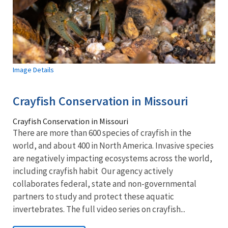
Image Details
Crayfish Conservation in Missouri
Crayfish Conservation in Missouri
There are more than 600 species of crayfish in the
world, and about 400 in North America. Invasive species
are negatively impacting ecosystems across the world,
including crayfish habit Our agency actively
collaborates federal, state and non-governmental
partners to study and protect these aquatic
invertebrates. The full video series on crayfish...