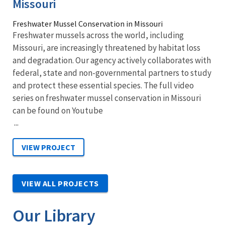
Missouri
Freshwater Mussel Conservation in Missouri
Freshwater mussels across the world, including
Missouri, are increasingly threatened by habitat loss
and degradation. Our agency actively collaborates with
federal, state and non-governmental partners to study
and protect these essential species. The full video
series on freshwater mussel conservation in Missouri
can be found on Youtube
...
VIEW ALL PROJECTS
Our Library