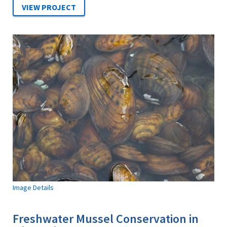
Image Details
Freshwater Mussel Conservation in