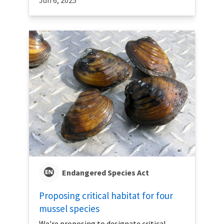
Jun 6, 2025
Endangered Species Act
Proposing critical habitat for four
mussel species
We're proposing to designate critical