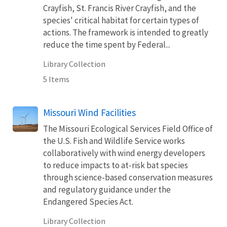
Crayfish, St. Francis River Crayfish, and the
species' critical habitat for certain types of
actions. The framework is intended to greatly
reduce the time spent by Federal...
Library Collection
5 Items
Missouri Wind Facilities
The Missouri Ecological Services Field Office of
the U.S. Fish and Wildlife Service works
collaboratively with wind energy developers
to reduce impacts to at-risk bat species
through science-based conservation measures
and regulatory guidance under the
Endangered Species Act.
Library Collection