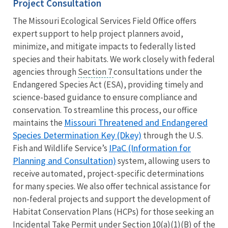
Project Consultation
The Missouri Ecological Services Field Office offers
expert support to help project planners avoid,
minimize, and mitigate impacts to federally listed
species and their habitats. We work closely with federal
agencies through
Section 7
consultations under the
Endangered Species Act (ESA), providing timely and
science-based guidance to ensure compliance and
conservation. To streamline this process, our office
Missouri Threatened and Endangered
maintains the
Species Determination Key (Dkey)
through the U.S.
IPaC (Information for
Fish and Wildlife Service’s
Planning and Consultation)
system, allowing users to
receive automated, project-specific determinations
for many species. We also offer technical assistance for
non-federal projects and support the development of
Habitat Conservation Plans (HCPs) for those seeking an
Incidental Take Permit under Section 10(a)(1)(B) of the