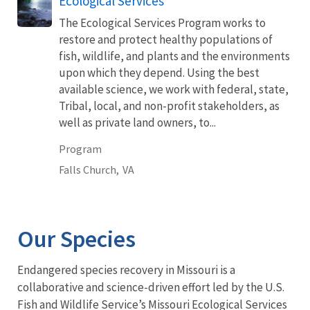
Ecological Services
The Ecological Services Program works to
restore and protect healthy populations of
fish, wildlife, and plants and the environments
upon which they depend. Using the best
available science, we work with federal, state,
Tribal, local, and non-profit stakeholders, as
well as private land owners, to...
Program
Falls Church,
VA
Our Species
Endangered species recovery in Missouri is a
collaborative and science-driven effort led by the U.S.
Fish and Wildlife Service’s Missouri Ecological Services