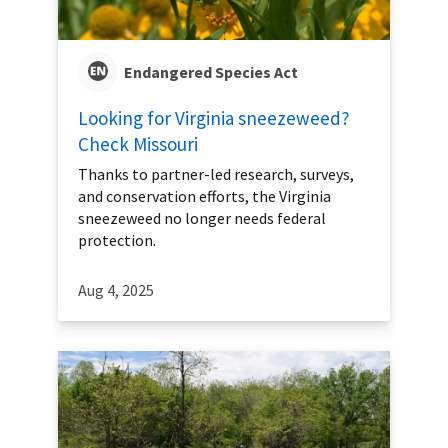
Endangered Species Act
Looking for Virginia sneezeweed?
Check Missouri
Thanks to partner-led research, surveys,
and conservation efforts, the Virginia
sneezeweed no longer needs federal
protection.
Aug 4, 2025