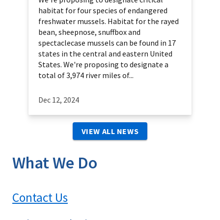
habitat for four species of endangered
freshwater mussels. Habitat for the rayed
bean, sheepnose, snuffbox and
spectaclecase mussels can be found in 17
states in the central and eastern United
States. We're proposing to designate a
total of 3,974 river miles of...
Dec 12, 2024
VIEW ALL NEWS
What We Do
Contact Us