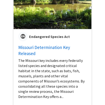
Endangered Species Act
Missouri Determination Key
Released
The Missouri key includes every federally
listed species and designated critical
habitat in the state, such as bats, fish,
mussels, plants and other vital
components of Missouri’s ecosystems. By
consolidating all these species into a
single review process, the Missouri
Determination Key offers a...