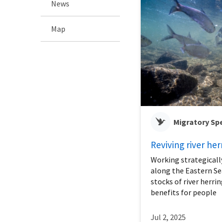
News
Map
Migratory Sp
Reviving river her
Working strategicall
along the Eastern Se
stocks of river herri
benefits for people
Jul 2, 2025