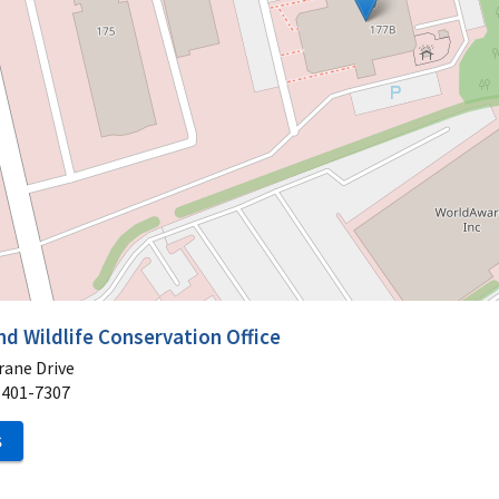
nd Wildlife Conservation Office
rane Drive
1401-7307
S