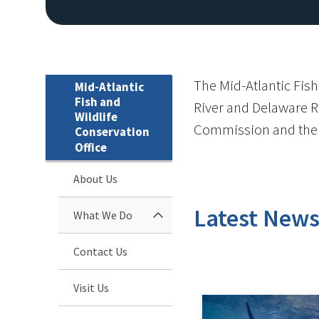
The Mid-Atlantic Fish
Mid-Atlantic
Fish and
River and Delaware Ri
Wildlife
Commission and the 
Conservation
Office
About Us
Latest New
What We Do
Contact Us
Visit Us