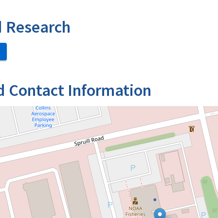
d Research
d Contact Information