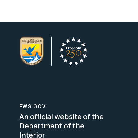
FWS.GOV
An official website of the
Department of the
Interior