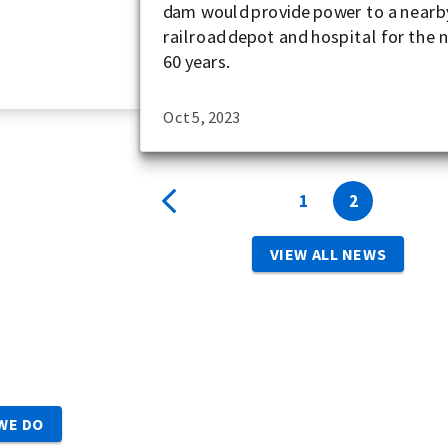
dam would provide power to a nearb
railroad depot and hospital for the 
60 years.
Oct 5, 2023
1
2
VIEW ALL NEWS
WE DO