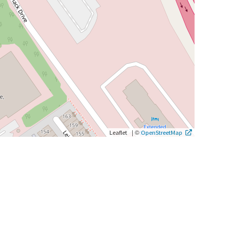
|
©
Leaflet
OpenStreetMap