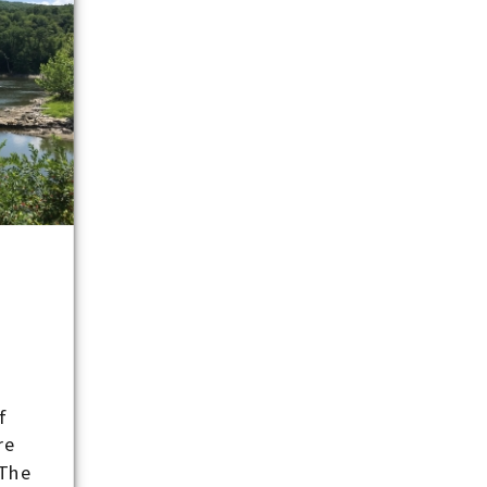
-
f
re
 The