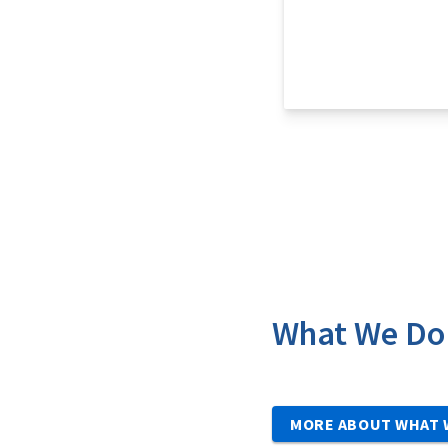
What We Do
MORE ABOUT WHAT 