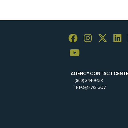
AGENCY CONTACT CENT
(800) 344-9453
INFO@FWS.GOV