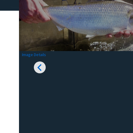
Image Details