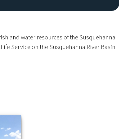
e fish and water resources of the Susquehanna
ldlife Service on the Susquehanna River Basin
Image De