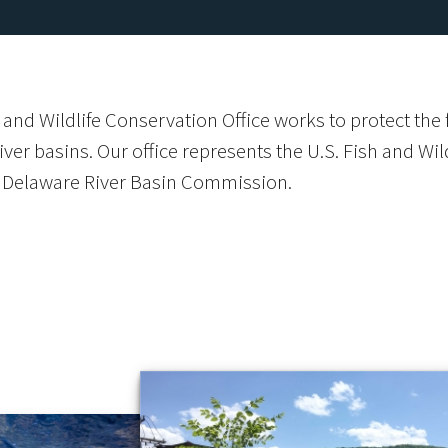
 and Wildlife Conservation Office works to protect th
ver basins. Our office represents the U.S. Fish and Wi
Delaware River Basin Commission.
s