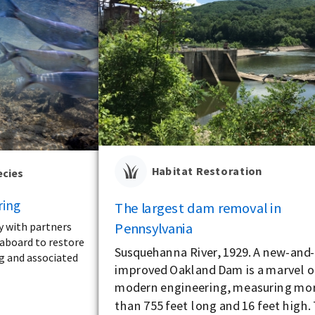
Habitat Restoration
ecies
ring
The largest dam removal in
Pennsylvania
y with partners
aboard to restore
Susquehanna River, 1929. A new-and
ng and associated
improved Oakland Dam is a marvel o
modern engineering, measuring mo
than 755 feet long and 16 feet high.