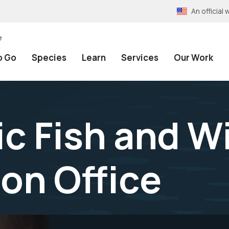
An officia
e
o Go
Species
Learn
Services
Our Work
c Fish and Wi
on Office