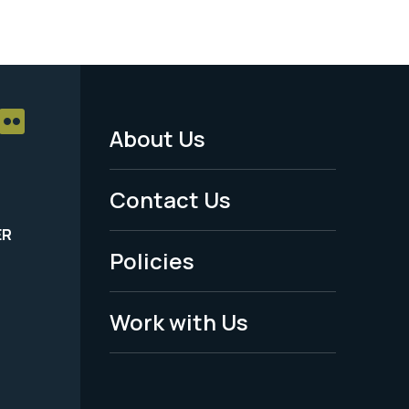
About Us
Footer
Menu
Contact Us
-
ER
Policies
Legal
Work with Us