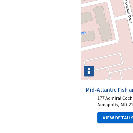
Mid-Atlantic Fish a
177 Admiral Coch
Annapolis,
MD
2
VIEW DETAIL