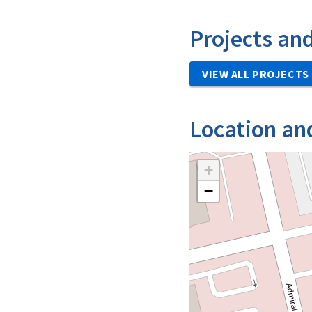
Projects an
VIEW ALL PROJECTS
Location an
+
−