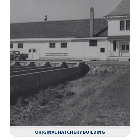
ORIGINAL HATCHERY BUILDING