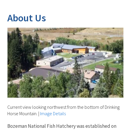
Image Details
Ima
About Us
Current view looking northwest from the bottom of Drinking
Horse Mountain.
|
Image Details
Bozeman National Fish Hatchery was established on