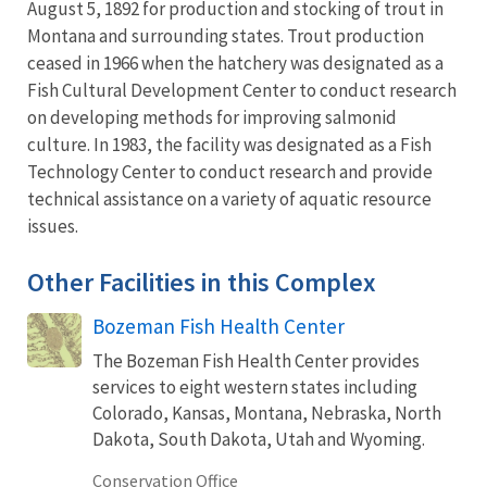
August 5, 1892 for production and stocking of trout in
Montana and surrounding states. Trout production
ceased in 1966 when the hatchery was designated as a
Fish Cultural Development Center to conduct research
on developing methods for improving salmonid
culture. In 1983, the facility was designated as a Fish
Technology Center to conduct research and provide
technical assistance on a variety of aquatic resource
issues.
Other Facilities in this Complex
Bozeman Fish Health Center
The Bozeman Fish Health Center provides
services to eight western states including
Colorado, Kansas, Montana, Nebraska, North
Dakota, South Dakota, Utah and Wyoming.
Conservation Office