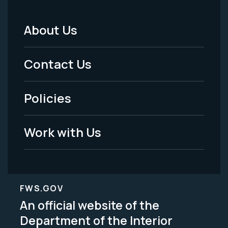
About Us
Footer
Menu
Contact Us
-
Policies
Legal
Work with Us
FWS.GOV
An official website of the
Department of the Interior