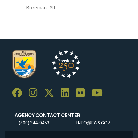
Bozeman,
MT
AGENCY CONTACT CENTER
(800) 344-9453
INFO@FWS.GOV