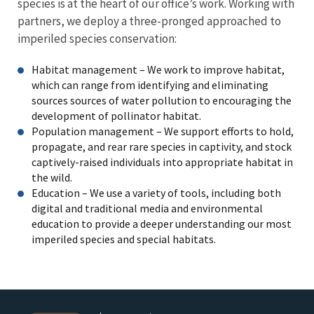
species is at the heart of our office’s work. Working with
partners, we deploy a three-pronged approached to
imperiled species conservation:
Habitat management – We work to improve habitat,
which can range from identifying and eliminating
sources sources of water pollution to encouraging the
development of pollinator habitat.
Population management – We support efforts to hold,
propagate, and rear rare species in captivity, and stock
captively-raised individuals into appropriate habitat in
the wild.
Education – We use a variety of tools, including both
digital and traditional media and environmental
education to provide a deeper understanding our most
imperiled species and special habitats.