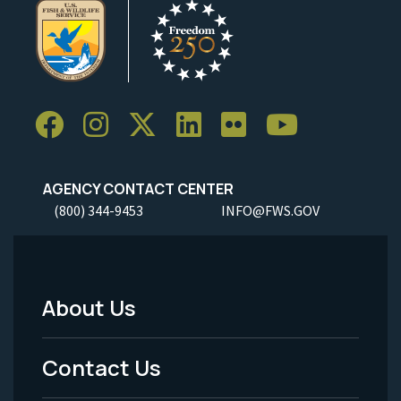
AGENCY CONTACT CENTER
(800) 344-9453
INFO@FWS.GOV
About Us
Footer
Menu
Contact Us
-