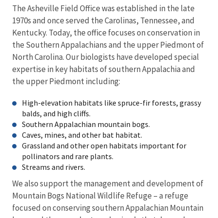
The Asheville Field Office was established in the late
1970s and once served the Carolinas, Tennessee, and
Kentucky. Today, the office focuses on conservation in
the Southern Appalachians and the upper Piedmont of
North Carolina. Our biologists have developed special
expertise in key habitats of southern Appalachia and
the upper Piedmont including:
High-elevation habitats like spruce-fir forests, grassy
balds, and high cliffs.
Southern Appalachian mountain bogs.
Caves, mines, and other bat habitat.
Grassland and other open habitats important for
pollinators and rare plants.
Streams and rivers.
We also support the management and development of
Mountain Bogs National Wildlife Refuge – a refuge
focused on conserving southern Appalachian Mountain