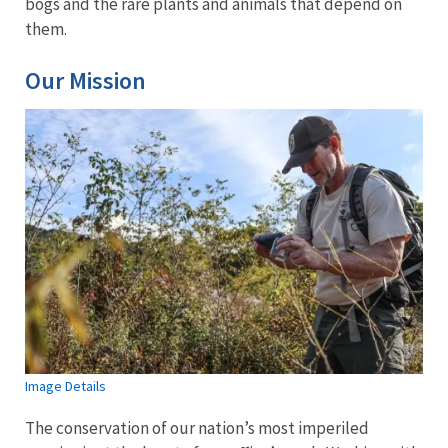
bogs and the rare plants and animals that depend on
them.
Our Mission
Image Details
The conservation of our nation’s most imperiled