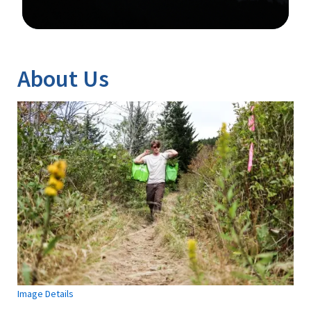
Image Details
About Us
Image Details