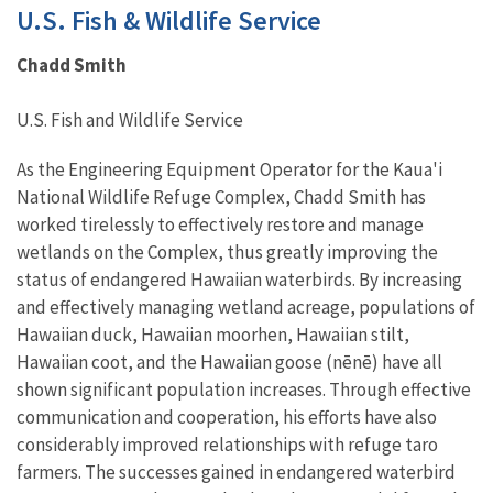
U.S. Fish & Wildlife Service
Chadd Smith
U.S. Fish and Wildlife Service
As the Engineering Equipment Operator for the Kaua'i
National Wildlife Refuge Complex, Chadd Smith has
worked tirelessly to effectively restore and manage
wetlands on the Complex, thus greatly improving the
status of endangered Hawaiian waterbirds. By increasing
and effectively managing wetland acreage, populations of
Hawaiian duck, Hawaiian moorhen, Hawaiian stilt,
Hawaiian coot, and the Hawaiian goose (nēnē) have all
shown significant population increases. Through effective
communication and cooperation, his efforts have also
considerably improved relationships with refuge taro
farmers. The successes gained in endangered waterbird