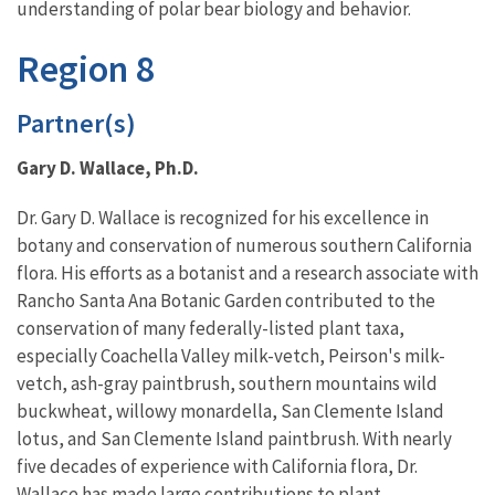
understanding of polar bear biology and behavior.
Region 8
Partner(s)
Gary D. Wallace, Ph.D.
Dr. Gary D. Wallace is recognized for his excellence in
botany and conservation of numerous southern California
flora. His efforts as a botanist and a research associate with
Rancho Santa Ana Botanic Garden contributed to the
conservation of many federally-listed plant taxa,
especially Coachella Valley milk-vetch, Peirson's milk-
vetch, ash-gray paintbrush, southern mountains wild
buckwheat, willowy monardella, San Clemente Island
lotus, and San Clemente Island paintbrush. With nearly
five decades of experience with California flora, Dr.
Wallace has made large contributions to plant