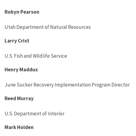
Robyn Pearson
Utah Department of Natural Resources
Larry Crist
U.S. Fish and Wildlife Service
Henry Maddux
June Sucker Recovery Implementation Program Director
Reed Murray
U.S. Department of Interior
Mark Holden