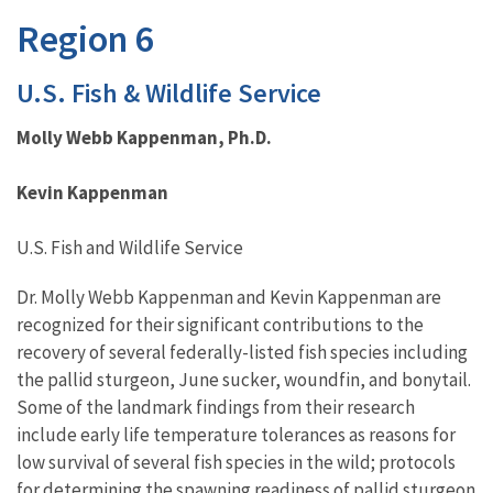
Region 6
U.S. Fish & Wildlife Service
Molly Webb Kappenman, Ph.D.
Kevin Kappenman
U.S. Fish and Wildlife Service
Dr. Molly Webb Kappenman and Kevin Kappenman are
recognized for their significant contributions to the
recovery of several federally-listed fish species including
the pallid sturgeon, June sucker, woundfin, and bonytail.
Some of the landmark findings from their research
include early life temperature tolerances as reasons for
low survival of several fish species in the wild; protocols
for determining the spawning readiness of pallid sturgeon