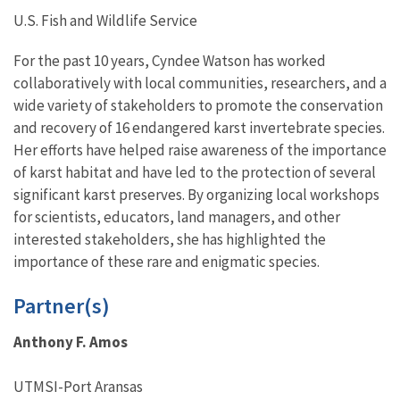
U.S. Fish and Wildlife Service
For the past 10 years, Cyndee Watson has worked
collaboratively with local communities, researchers, and a
wide variety of stakeholders to promote the conservation
and recovery of 16 endangered karst invertebrate species.
Her efforts have helped raise awareness of the importance
of karst habitat and have led to the protection of several
significant karst preserves. By organizing local workshops
for scientists, educators, land managers, and other
interested stakeholders, she has highlighted the
importance of these rare and enigmatic species.
Partner(s)
Anthony F. Amos
UTMSI-Port Aransas