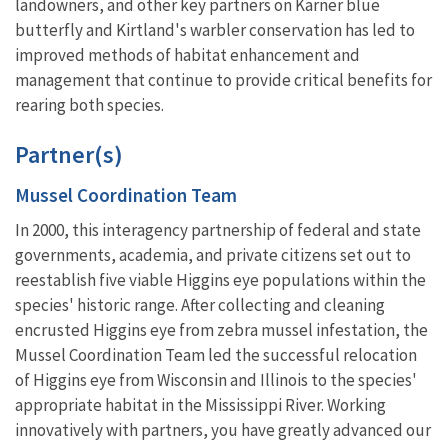
landowners, and other key partners on Karner blue
butterfly and Kirtland's warbler conservation has led to
improved methods of habitat enhancement and
management that continue to provide critical benefits for
rearing both species.
Partner(s)
Mussel Coordination Team
In 2000, this interagency partnership of federal and state
governments, academia, and private citizens set out to
reestablish five viable Higgins eye populations within the
species' historic range. After collecting and cleaning
encrusted Higgins eye from zebra mussel infestation, the
Mussel Coordination Team led the successful relocation
of Higgins eye from Wisconsin and Illinois to the species'
appropriate habitat in the Mississippi River. Working
innovatively with partners, you have greatly advanced our