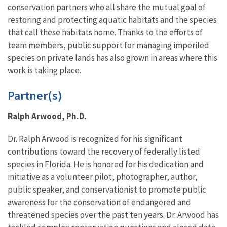
conservation partners who all share the mutual goal of
restoring and protecting aquatic habitats and the species
that call these habitats home. Thanks to the efforts of
team members, public support for managing imperiled
species on private lands has also grown in areas where this
work is taking place.
Partner(s)
Ralph Arwood, Ph.D.
Dr. Ralph Arwood is recognized for his significant
contributions toward the recovery of federally listed
species in Florida. He is honored for his dedication and
initiative as a volunteer pilot, photographer, author,
public speaker, and conservationist to promote public
awareness for the conservation of endangered and
threatened species over the past ten years. Dr. Arwood has