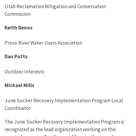
Utah Reclamation Mitigation and Conservation
Commission
Keith Denos
Provo River Water Users Association
Dan Potts
Outdoor Interests
Michael Mills
June Sucker Recovery Implementation Program Local
Coordinator
The June Sucker Recovery Implementation Program is
recognized as the lead organization working on this