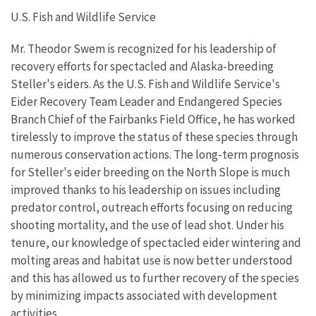
U.S. Fish and Wildlife Service
Mr. Theodor Swem is recognized for his leadership of
recovery efforts for spectacled and Alaska-breeding
Steller's eiders. As the U.S. Fish and Wildlife Service's
Eider Recovery Team Leader and Endangered Species
Branch Chief of the Fairbanks Field Office, he has worked
tirelessly to improve the status of these species through
numerous conservation actions. The long-term prognosis
for Steller's eider breeding on the North Slope is much
improved thanks to his leadership on issues including
predator control, outreach efforts focusing on reducing
shooting mortality, and the use of lead shot. Under his
tenure, our knowledge of spectacled eider wintering and
molting areas and habitat use is now better understood
and this has allowed us to further recovery of the species
by minimizing impacts associated with development
activities.