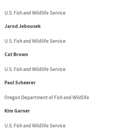
U.S. Fish and Wildlife Service
Jarod Jebousek
U.S. Fish and Wildlife Service
Cat Brown
U.S. Fish and Wildlife Service
Paul Scheerer
Oregon Department of Fish and Wildlife
Kim Garner
U.S. Fish and Wildlife Service