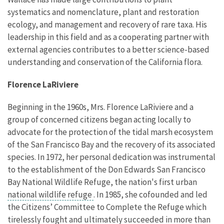
systematics and nomenclature, plant and restoration
ecology, and management and recovery of rare taxa. His
leadership in this field and as a cooperating partner with
external agencies contributes to a better science-based
understanding and conservation of the California flora.
Florence LaRiviere
Beginning in the 1960s, Mrs. Florence LaRiviere and a
group of concerned citizens began acting locally to
advocate for the protection of the tidal marsh ecosystem
of the San Francisco Bay and the recovery of its associated
species. In 1972, her personal dedication was instrumental
to the establishment of the Don Edwards San Francisco
Bay National Wildlife Refuge, the nation's first urban
national wildlife refuge
. In 1985, she cofounded and led
the Citizens’ Committee to Complete the Refuge which
tirelessly fought and ultimately succeeded in more than