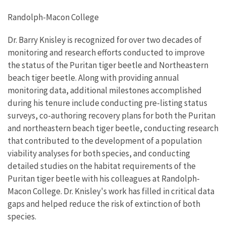
Randolph-Macon College
Dr. Barry Knisley is recognized for over two decades of
monitoring and research efforts conducted to improve
the status of the Puritan tiger beetle and Northeastern
beach tiger beetle. Along with providing annual
monitoring data, additional milestones accomplished
during his tenure include conducting pre-listing status
surveys, co-authoring recovery plans for both the Puritan
and northeastern beach tiger beetle, conducting research
that contributed to the development of a population
viability analyses for both species, and conducting
detailed studies on the habitat requirements of the
Puritan tiger beetle with his colleagues at Randolph-
Macon College. Dr. Knisley's work has filled in critical data
gaps and helped reduce the risk of extinction of both
species.