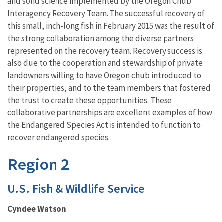
and solid science implemented by the Oregon Chub
Interagency Recovery Team. The successful recovery of
this small, inch-long fish in February 2015 was the result of
the strong collaboration among the diverse partners
represented on the recovery team. Recovery success is
also due to the cooperation and stewardship of private
landowners willing to have Oregon chub introduced to
their properties, and to the team members that fostered
the trust to create these opportunities. These
collaborative partnerships are excellent examples of how
the Endangered Species Act is intended to function to
recover endangered species.
Region 2
U.S. Fish & Wildlife Service
Cyndee Watson