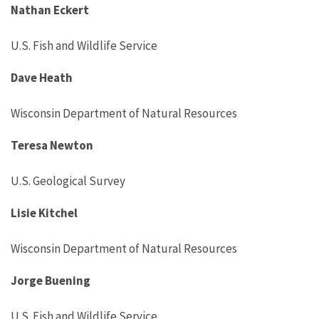
Nathan Eckert
U.S. Fish and Wildlife Service
Dave Heath
Wisconsin Department of Natural Resources
Teresa Newton
U.S. Geological Survey
Lisie Kitchel
Wisconsin Department of Natural Resources
Jorge Buening
U.S. Fish and Wildlife Service