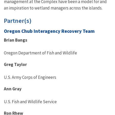
management at the Complex have been a model for and
an inspiration to wetland managers across the islands.
Partner(s)
Oregon Chub Interagency Recovery Team
Brian Bangs
Oregon Department of Fish and Wildlife
Greg Taylor
U.S. Army Corps of Engineers
Ann Gray
U.S. Fish and Wildlife Service
Ron Rhew