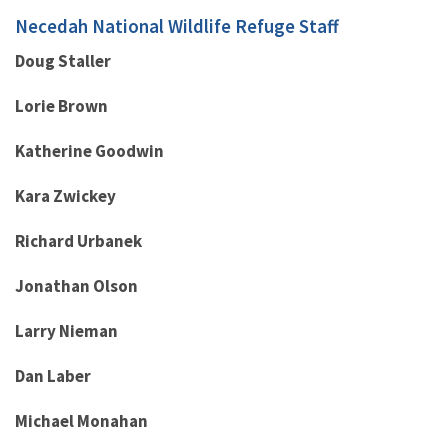
Necedah National Wildlife Refuge Staff
Doug Staller
Lorie Brown
Katherine Goodwin
Kara Zwickey
Richard Urbanek
Jonathan Olson
Larry Nieman
Dan Laber
Michael Monahan