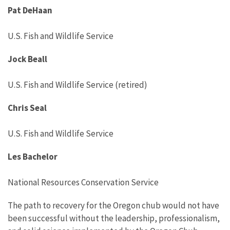
Pat DeHaan
U.S. Fish and Wildlife Service
Jock Beall
U.S. Fish and Wildlife Service (retired)
Chris Seal
U.S. Fish and Wildlife Service
Les Bachelor
National Resources Conservation Service
The path to recovery for the Oregon chub would not have
been successful without the leadership, professionalism,