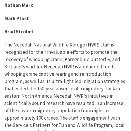
Nathan Merk
Mark Pfost
Brad Strobel
The Necedah National Wildlife Refuge (NWR) staff is
recognized for their invaluable efforts to promote the
recovery of whooping crane, Karner blue butterfly, and
Kirtland's warbler. Necedah NWR is applauded for its
whooping crane captive rearing and reintroduction
program, as well as its ultra-light led migration strategies
that ended the 150-year absence of a migratory flock in
eastern North America. Necedah NWR's initiatives in
scientifically sound research have resulted in an increase
of the eastern migratory population from eight to
approximately 100 cranes. The staff's engagement with
the Service's Partners for Fish and Wildlife Program, local