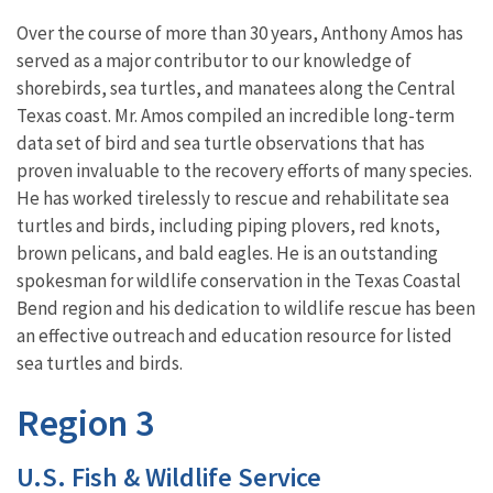
Over the course of more than 30 years, Anthony Amos has
served as a major contributor to our knowledge of
shorebirds, sea turtles, and manatees along the Central
Texas coast. Mr. Amos compiled an incredible long-term
data set of bird and sea turtle observations that has
proven invaluable to the recovery efforts of many species.
He has worked tirelessly to rescue and rehabilitate sea
turtles and birds, including piping plovers, red knots,
brown pelicans, and bald eagles. He is an outstanding
spokesman for wildlife conservation in the Texas Coastal
Bend region and his dedication to wildlife rescue has been
an effective outreach and education resource for listed
sea turtles and birds.
Region 3
U.S. Fish & Wildlife Service