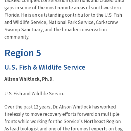
tackled complex conservation questions and closed data
gaps in some of the most remote areas of southwestern
Florida. He is an outstanding contributor to the U.S. Fish
and Wildlife Service, National Park Service, Corkscrew
Swamp Sanctuary, and the broader conservation
community.
Region 5
U.S. Fish & Wildlife Service
Alison Whitlock, Ph.D.
U.S. Fish and Wildlife Service
Over the past 12 years, Dr. Alison Whitlock has worked
tirelessly to move recovery efforts forward on multiple
fronts while working for the Service's Northeast Region.
As lead biologist and one of the foremost experts on bog