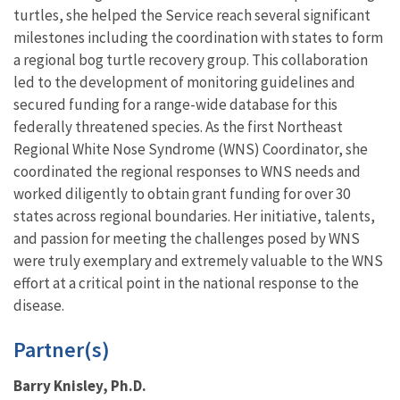
turtles, she helped the Service reach several significant
milestones including the coordination with states to form
a regional bog turtle recovery group. This collaboration
led to the development of monitoring guidelines and
secured funding for a range-wide database for this
federally threatened species. As the first Northeast
Regional White Nose Syndrome (WNS) Coordinator, she
coordinated the regional responses to WNS needs and
worked diligently to obtain grant funding for over 30
states across regional boundaries. Her initiative, talents,
and passion for meeting the challenges posed by WNS
were truly exemplary and extremely valuable to the WNS
effort at a critical point in the national response to the
disease.
Partner(s)
Barry Knisley, Ph.D.