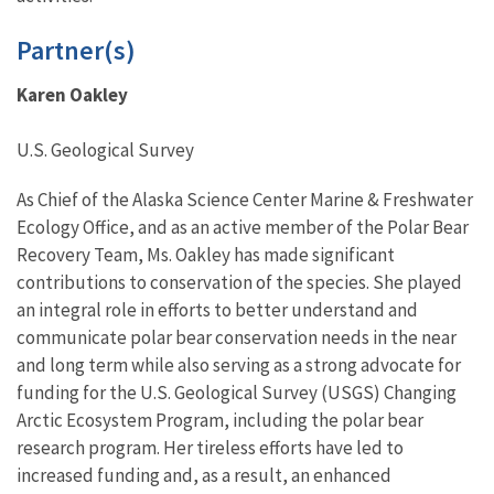
Partner(s)
Karen Oakley
U.S. Geological Survey
As Chief of the Alaska Science Center Marine & Freshwater
Ecology Office, and as an active member of the Polar Bear
Recovery Team, Ms. Oakley has made significant
contributions to conservation of the species. She played
an integral role in efforts to better understand and
communicate polar bear conservation needs in the near
and long term while also serving as a strong advocate for
funding for the U.S. Geological Survey (USGS) Changing
Arctic Ecosystem Program, including the polar bear
research program. Her tireless efforts have led to
increased funding and, as a result, an enhanced