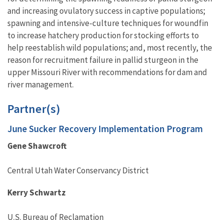
and increasing ovulatory success in captive populations;
spawning and intensive-culture techniques for woundfin
to increase hatchery production for stocking efforts to
help reestablish wild populations; and, most recently, the
reason for recruitment failure in pallid sturgeon in the
upper Missouri River with recommendations for dam and
river management.
Partner(s)
June Sucker Recovery Implementation Program
Gene Shawcroft
Central Utah Water Conservancy District
Kerry Schwartz
U.S. Bureau of Reclamation