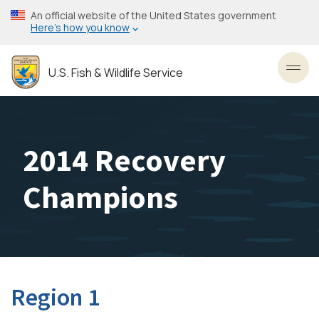
Skip
An official website of the United States government
to
Here’s how you know
main
content
U.S. Fish & Wildlife Service
Toggl
2014 Recovery
Champions
Region 1