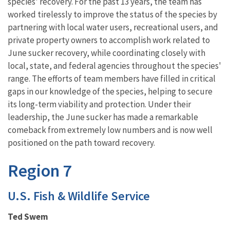
species' recovery. For the past 13 years, the team has
worked tirelessly to improve the status of the species by
partnering with local water users, recreational users, and
private property owners to accomplish work related to
June sucker recovery, while coordinating closely with
local, state, and federal agencies throughout the species'
range. The efforts of team members have filled in critical
gaps in our knowledge of the species, helping to secure
its long-term viability and protection. Under their
leadership, the June sucker has made a remarkable
comeback from extremely low numbers and is now well
positioned on the path toward recovery.
Region 7
U.S. Fish & Wildlife Service
Ted Swem