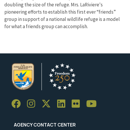
doubling the size of the refuge. Mrs. LaRiviere's
pioneering efforts to establish this first ever “friends”
group in support of a national wildlife refuge is a model
for what a friends group can accomplish.
AGENCY CONTACT CENTER