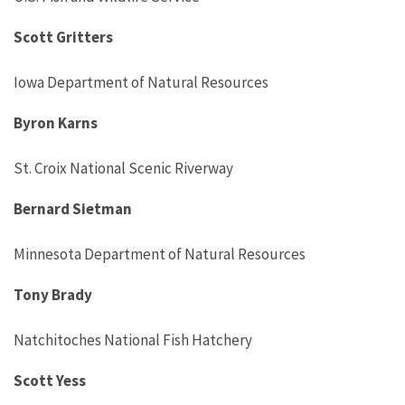
Scott Gritters
Iowa Department of Natural Resources
Byron Karns
St. Croix National Scenic Riverway
Bernard Sietman
Minnesota Department of Natural Resources
Tony Brady
Natchitoches National Fish Hatchery
Scott Yess