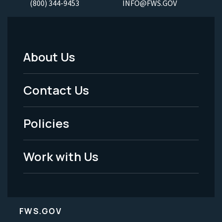
(800) 344-9453
INFO@FWS.GOV
About Us
Footer
Menu
Contact Us
-
Policies
Legal
Work with Us
FWS.GOV