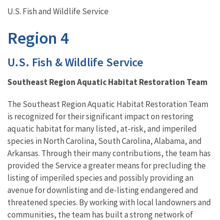
U.S. Fish and Wildlife Service
Region 4
U.S. Fish & Wildlife Service
Southeast Region Aquatic Habitat Restoration Team
The Southeast Region Aquatic Habitat Restoration Team
is recognized for their significant impact on restoring
aquatic habitat for many listed, at-risk, and imperiled
species in North Carolina, South Carolina, Alabama, and
Arkansas. Through their many contributions, the team has
provided the Service a greater means for precluding the
listing of imperiled species and possibly providing an
avenue for downlisting and de-listing endangered and
threatened species. By working with local landowners and
communities, the team has built a strong network of