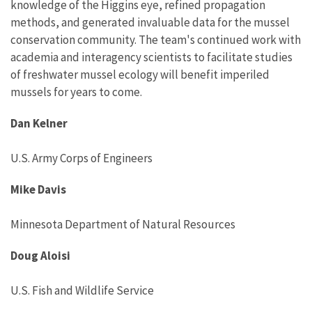
knowledge of the Higgins eye, refined propagation
methods, and generated invaluable data for the mussel
conservation community. The team's continued work with
academia and interagency scientists to facilitate studies
of freshwater mussel ecology will benefit imperiled
mussels for years to come.
Dan Kelner
U.S. Army Corps of Engineers
Mike Davis
Minnesota Department of Natural Resources
Doug Aloisi
U.S. Fish and Wildlife Service