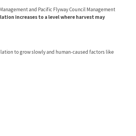
Co-Management and Pacific Flyway Council Management
ulation increases to a level where harvest may
Image De
ulation to grow slowly and human-caused factors like