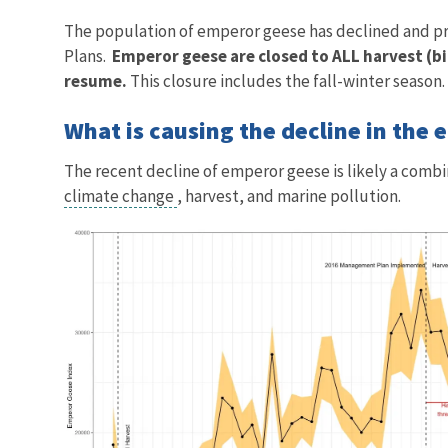
The population of emperor geese has declined and pr
Plans.
Emperor geese are closed to ALL harvest (bi
resume.
This closure includes the fall-winter season.
What is causing the decline in the
The recent decline of emperor geese is likely a combi
climate change
, harvest, and marine pollution.