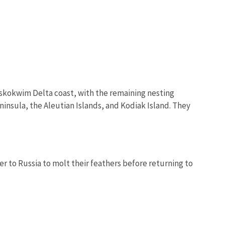
uskokwim Delta coast, with the remaining nesting
insula, the Aleutian Islands, and Kodiak Island. They
er to Russia to molt their feathers before returning to