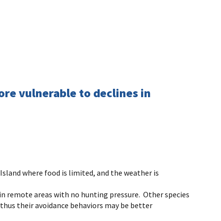
re vulnerable to declines in
Island where food is limited, and the weather is
in remote areas with no hunting pressure. Other species
d thus their avoidance behaviors may be better