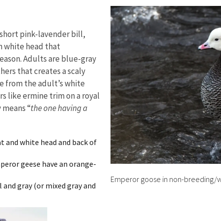
short pink-lavender bill,
an white head that
eason. Adults are blue-gray
hers that creates a scaly
 from the adult’s white
 like ermine trim on a royal
y means “
the one having a
oat and white head and back of
mperor geese have an orange-
Emperor goose in non-breeding/w
ll and gray (or mixed gray and