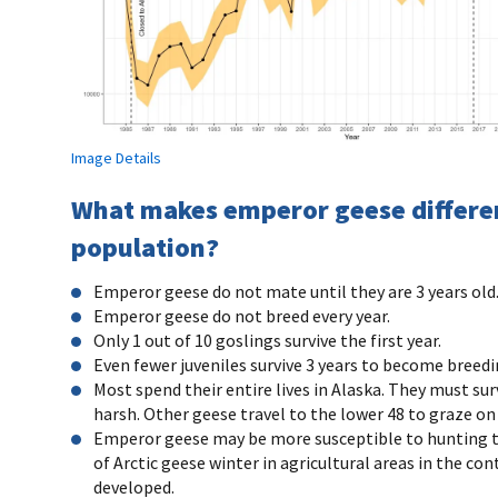
Image Details
What makes emperor geese different
population?
Emperor geese do not mate until they are 3 years old
Emperor geese do not breed every year.
Only 1 out of 10 goslings survive the first year.
Even fewer juveniles survive 3 years to become breedi
Most spend their entire lives in Alaska. They must sur
harsh. Other geese travel to the lower 48 to graze on
Emperor geese may be more susceptible to hunting tha
of Arctic geese winter in agricultural areas in the c
developed.