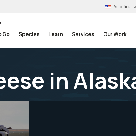
An officia
e
o Go
Species
Learn
Services
Our Work
ese in Alask