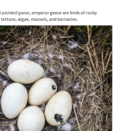
r
painted goose
, emperor geese are birds of rocky
 lettuce, algae, mussels, and barnacles.