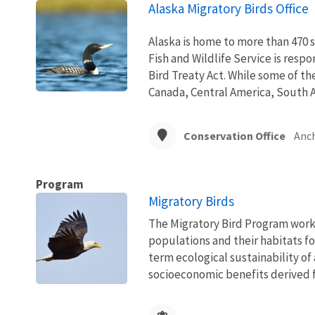
Alaska Migratory Birds Office
Alaska is home to more than 470 s
Fish and Wildlife Service is resp
Bird Treaty Act. While some of th
Canada, Central America, South A
Conservation Office
Anc
Program
Migratory Birds
The Migratory Bird Program works
populations and their habitats fo
term ecological sustainability of
socioeconomic benefits derived fr