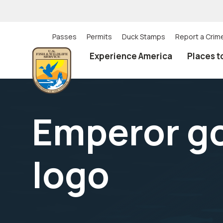
Skip
to
main
content
Passes
Permits
Duck Stamps
Report a Crim
Utility
Experience America
Places t
(Top)
navigation
Emperor g
logo