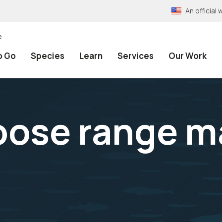
An officia
e
o Go
Species
Learn
Services
Our Work
oose range m