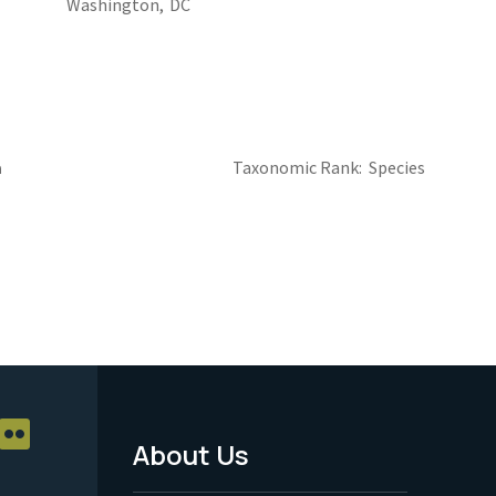
Washington,
DC
a
Taxonomic Rank
Species
About Us
Footer