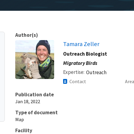
Author(s)
Tamara Zeller
Outreach Biologist
Migratory Birds
Expertise
Outreach
Contact
Are
Publication date
Jan 18, 2022
Type of document
Map
Facility