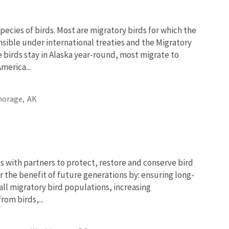
pecies of birds. Most are migratory birds for which the
onsible under international treaties and the Migratory
e birds stay in Alaska year-round, most migrate to
merica...
horage,
AK
 with partners to protect, restore and conserve bird
r the benefit of future generations by: ensuring long-
 all migratory bird populations, increasing
om birds,...