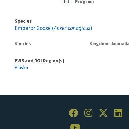
Program
Species
Emperor Goose (
Anser canagicus
)
Species
Kingdom
Animali
FWS and DOI Region(s)
Alaska