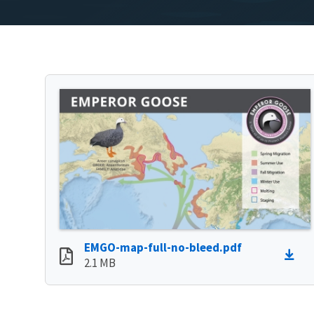
EMGO-map-full-no-bleed.pdf
2.1 MB