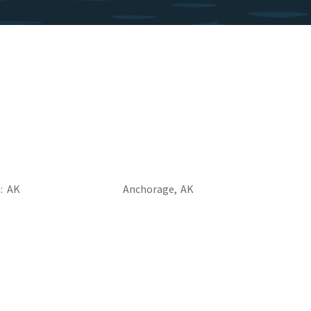
a
AK
Anchorage,
AK