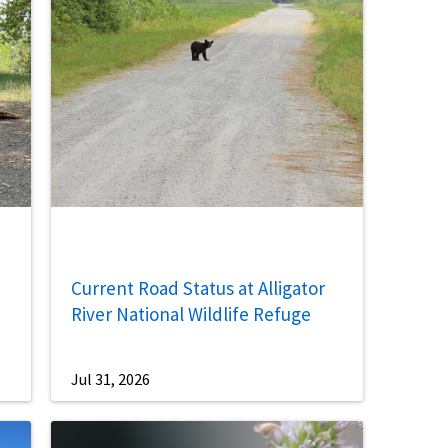
Current Road Status at Alligator
River National Wildlife Refuge
Jul 31, 2026