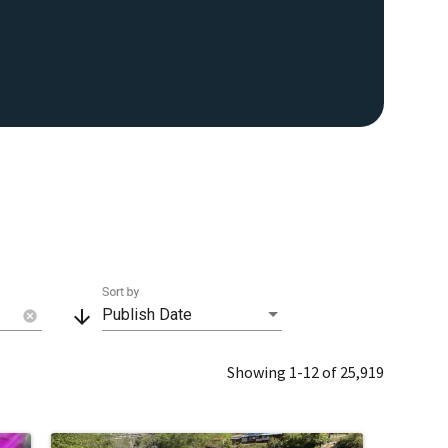
Sort by
arrow_downward
Publish Date
cancel
Showing 1-12 of 25,919