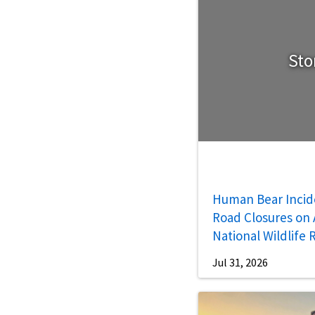
Sto
Human Bear Incid
Road Closures on A
National Wildlife
Jul 31, 2026