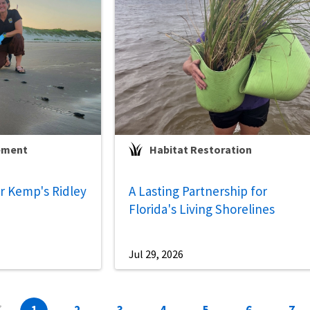
ement
Habitat Restoration
 Kemp's Ridley
A Lasting Partnership for
Florida's Living Shorelines
Jul 29, 2026