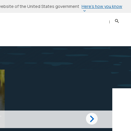
Here’s how you know
l website of the United States government
Search
Sear