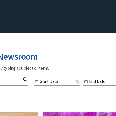
 Newsroom
y typing a subject or term.
search
Start Date
End Date
cancel