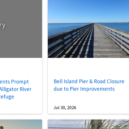
ry
Bell Island Pier & Road Closure
ents Prompt
due to Pier Improvements
lligator River
 Refuge
Jul 30, 2026