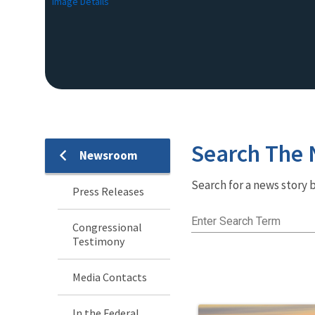
Image Details
Search The
Newsroom
Newsroom
Search for a news story b
Menu
Press Releases
Enter Search Term
Congressional
Testimony
Media Contacts
In the Federal