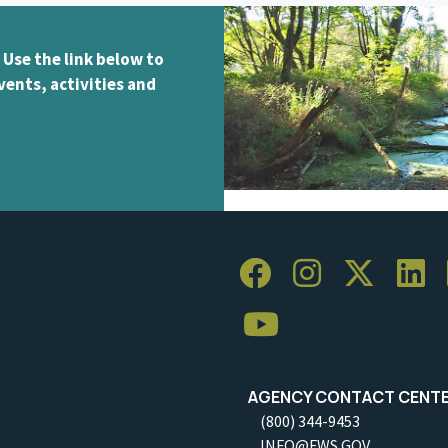
 Use the link below to
vents, activities and
AGENCY CONTACT CENT
(800) 344-9453
INFO@FWS.GOV