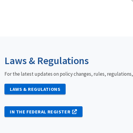
Laws & Regulations
For the latest updates on policy changes, rules, regulations
LAWS & REGULATIONS
IN THE FEDERAL REGISTER