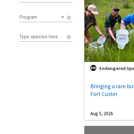
Program
cancel
Type species here
cancel
Endangered Spe
Bringing a rare bu
Fort Custer
Aug 5, 2026