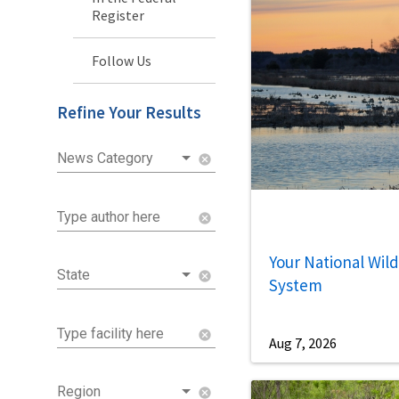
Register
Follow Us
Refine Your Results
News Category
cancel
Type author here
cancel
Your National Wild
State
cancel
System
Type facility here
cancel
Aug 7, 2026
Region
cancel