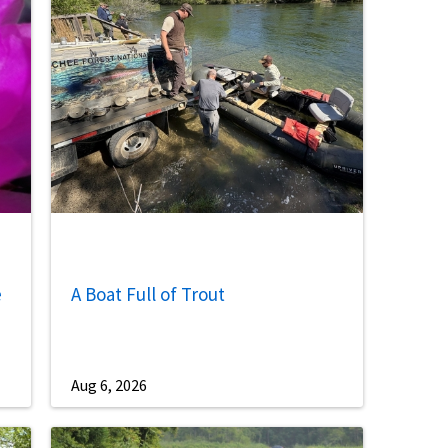
Image De
e
A Boat Full of Trout
Aug 6, 2026