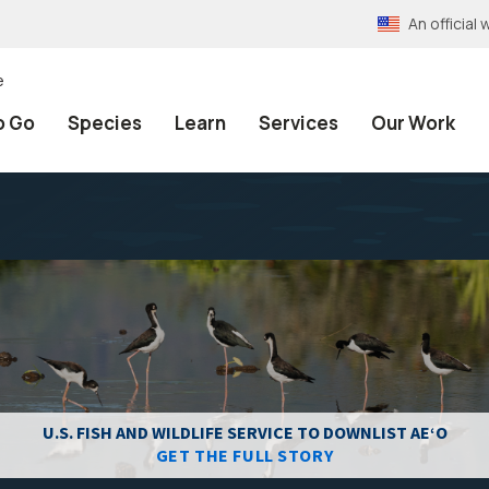
An officia
e
o Go
Species
Learn
Services
Our Work
U.S. FISH AND WILDLIFE SERVICE TO DOWNLIST AEʻO
GET THE FULL STORY