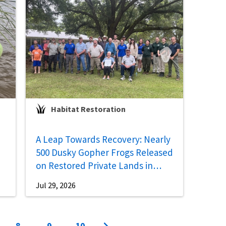
Habitat Restoration
A Leap Towards Recovery: Nearly
500 Dusky Gopher Frogs Released
on Restored Private Lands in
Mississippi
Jul 29, 2026