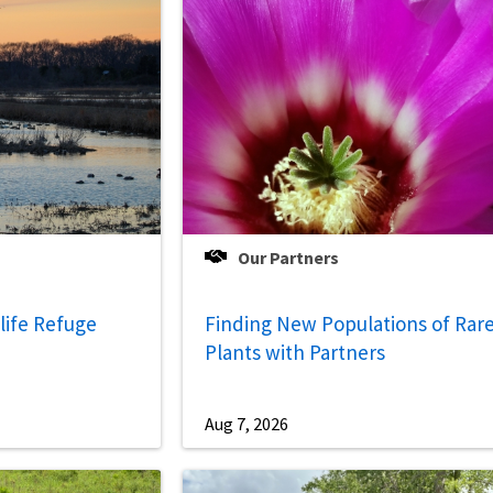
Our Partners
life Refuge
Finding New Populations of Rar
Plants with Partners
Aug 7, 2026