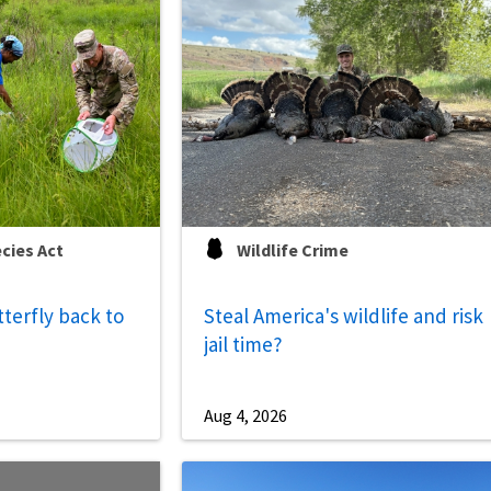
cies Act
Wildlife Crime
tterfly back to
Steal America's wildlife and risk
jail time?
Aug 4, 2026