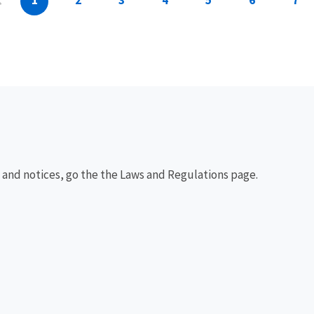
1
2
3
4
5
6
7
, and notices, go the the Laws and Regulations page.