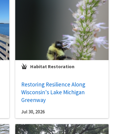
Habitat Restoration
Restoring Resilience Along
Wisconsin's Lake Michigan
Greenway
Jul 30, 2026