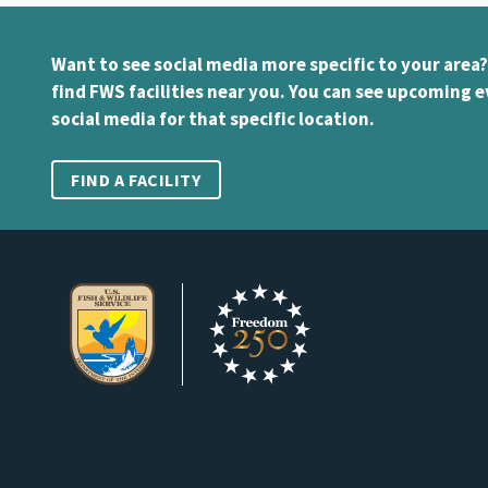
Want to see social media more specific to your area?
find FWS facilities near you. You can see upcoming e
social media for that specific location.
FIND A FACILITY