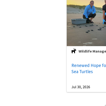
Wildlife Manag
Renewed Hope for
Sea Turtles
Jul 30, 2026