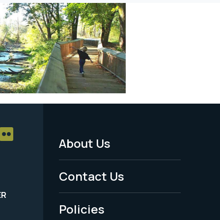
About Us
Footer
Menu
Contact Us
-
ER
Policies
Legal