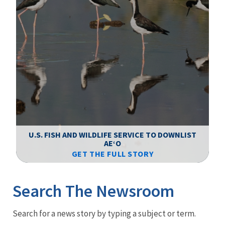
F
WS
U.S. FISH AND WILDLIFE SERVICE TO DOWNLIST
AEʻO
GET THE FULL STORY
Image Details
Ima
Search The Newsroom
Newsroom
Search for a news story by typing a subject or term.
Menu