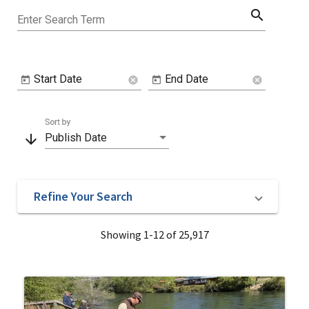
search
Enter Search Term
Start Date
End Date
cancel
cancel
Sort by
arrow_downward
Publish Date
Refine Your Search
Showing 1-12 of 25,917