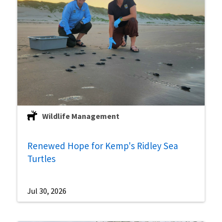
Wildlife Management
Renewed Hope for Kemp's Ridley Sea
Turtles
Jul 30, 2026