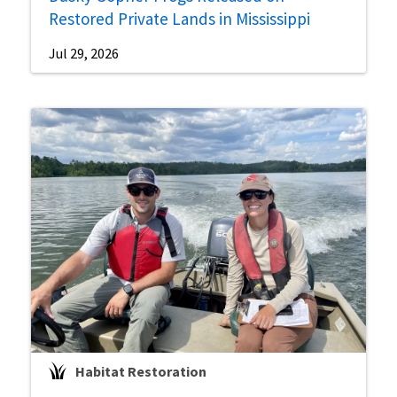
Restored Private Lands in Mississippi
Jul 29, 2026
Habitat Restoration