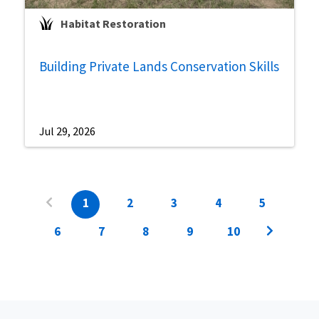
Habitat Restoration
Building Private Lands Conservation Skills
Jul 29, 2026
1
2
3
4
5
6
7
8
9
10