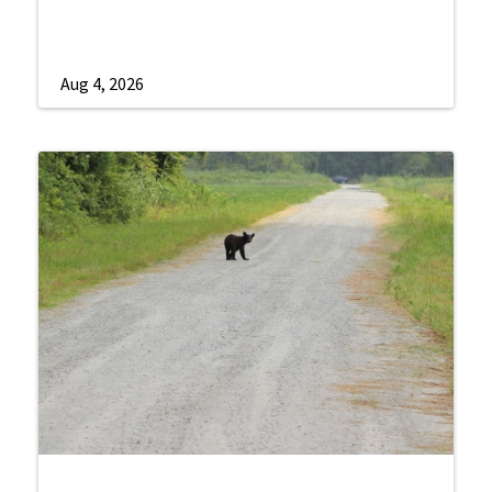
Aug 4, 2026