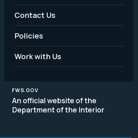
Menu
Contact Us
-
Policies
Legal
Work with Us
FWS.GOV
An official website of the
Department of the Interior