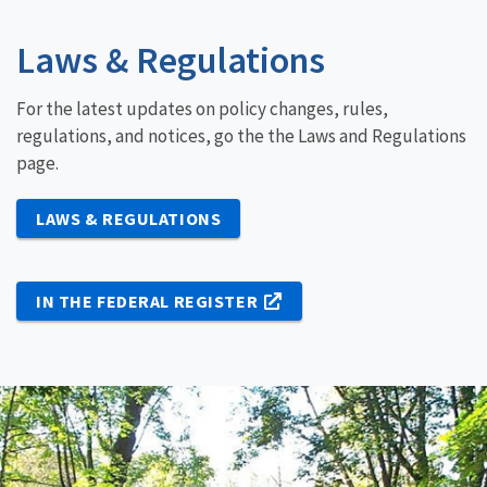
Laws & Regulations
For the latest updates on policy changes, rules,
regulations, and notices, go the the Laws and Regulations
page.
LAWS & REGULATIONS
IN THE FEDERAL REGISTER