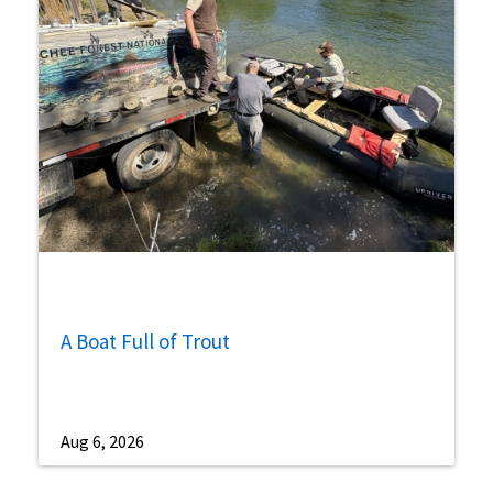
A Boat Full of Trout
Aug 6, 2026