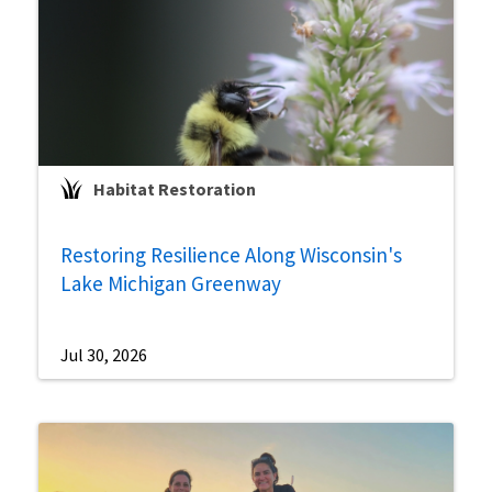
Habitat Restoration
Restoring Resilience Along Wisconsin's
Lake Michigan Greenway
Jul 30, 2026