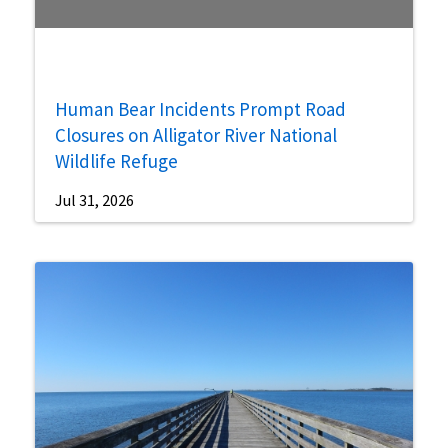
Human Bear Incidents Prompt Road
Closures on Alligator River National
Wildlife Refuge
Jul 31, 2026