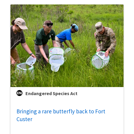
Endangered Species Act
Bringing a rare butterfly back to Fort
Custer