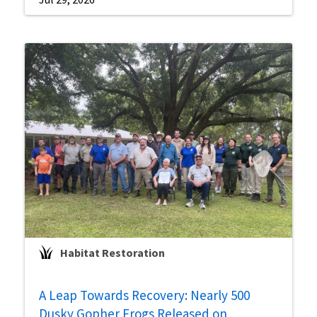
Habitat Restoration
A Leap Towards Recovery: Nearly 500
Dusky Gopher Frogs Released on