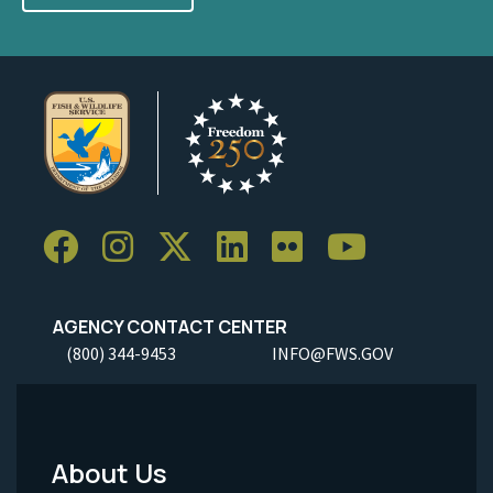
AGENCY CONTACT CENTER
(800) 344-9453
INFO@FWS.GOV
About Us
Footer