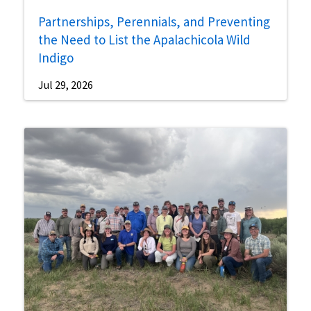
Partnerships, Perennials, and Preventing
the Need to List the Apalachicola Wild
Indigo
Jul 29, 2026