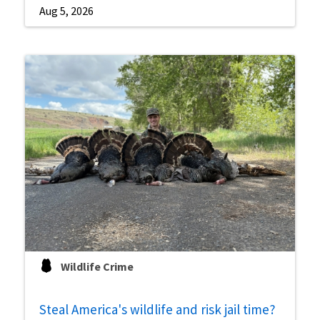
Aug 5, 2026
Wildlife Crime
Steal America's wildlife and risk jail time?