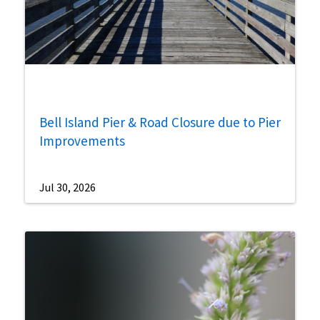
Bell Island Pier & Road Closure due to Pier
Improvements
Jul 30, 2026