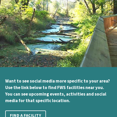
Want to see social media more specific to your area?
Use the link below to find FWS facilities near you.
You can see upcoming events, activities and social
media for that specific location.
FIND A FACILITY