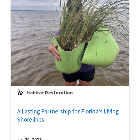
Habitat Restoration
A Lasting Partnership for Florida's Living
Shorelines
Jul 29, 2026