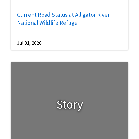
Current Road Status at Alligator River
National Wildlife Refuge
Jul 31, 2026
Story