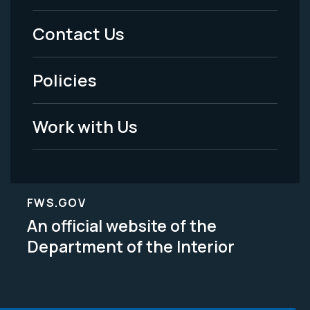
Menu
Contact Us
-
Policies
Legal
Work with Us
FWS.GOV
An official website of the
Department of the Interior