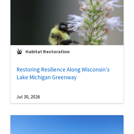
Habitat Restoration
Restoring Resilience Along Wisconsin's
Lake Michigan Greenway
Jul 30, 2026