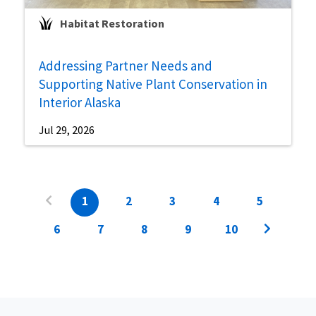
Habitat Restoration
Addressing Partner Needs and
Supporting Native Plant Conservation in
Interior Alaska
Jul 29, 2026
1
2
3
4
5
6
7
8
9
10