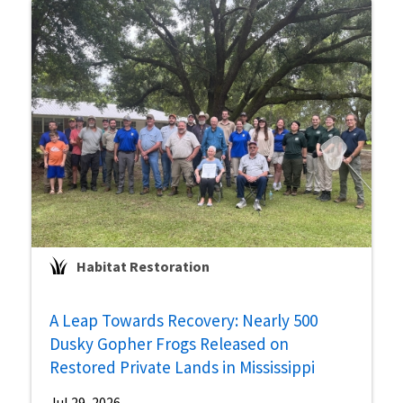
Habitat Restoration
A Leap Towards Recovery: Nearly 500
Dusky Gopher Frogs Released on
Restored Private Lands in Mississippi
Jul 29, 2026