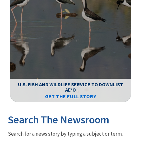
F
WS
U.S. FISH AND WILDLIFE SERVICE TO DOWNLIST
AEʻO
GET THE FULL STORY
Image Details
Ima
Search The Newsroom
Newsroom
Search for a news story by typing a subject or term.
Menu