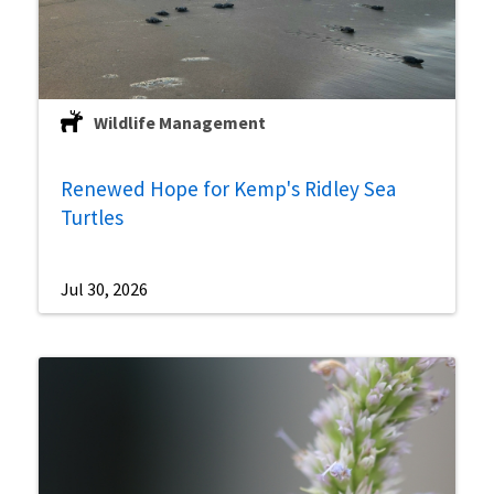
Wildlife Management
Renewed Hope for Kemp's Ridley Sea
Turtles
Jul 30, 2026