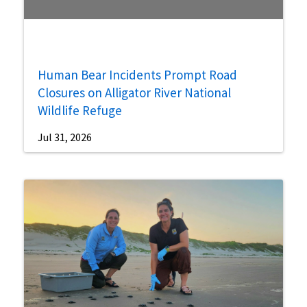
Human Bear Incidents Prompt Road
Closures on Alligator River National
Wildlife Refuge
Jul 31, 2026