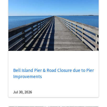
Bell Island Pier & Road Closure due to Pier
Improvements
Jul 30, 2026