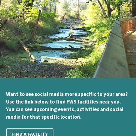
Want to see social media more specific to your area?
Use the link below to find FWS facilities near you.
You can see upcoming events, activities and social
media for that specific location.
FIND A FACILITY