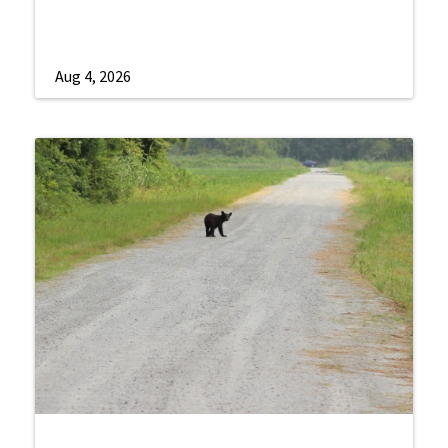
Aug 4, 2026