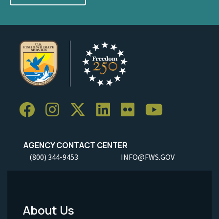
AGENCY CONTACT CENTER
(800) 344-9453
INFO@FWS.GOV
About Us
Footer