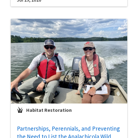
Habitat Restoration
Partnerships, Perennials, and Preventing
the Need to List the Apalachicola Wild