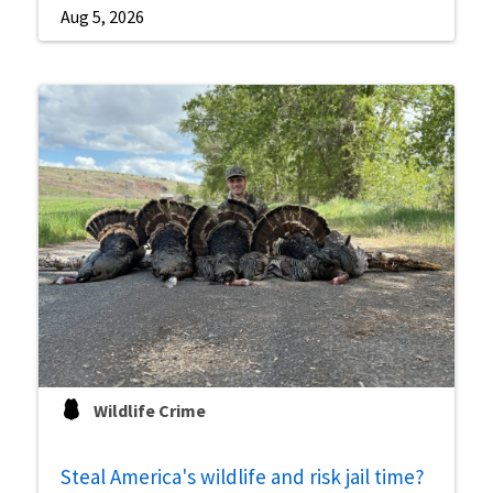
Aug 5, 2026
Wildlife Crime
Steal America's wildlife and risk jail time?