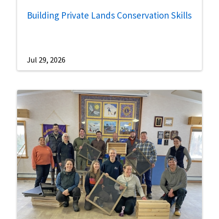
Building Private Lands Conservation Skills
Jul 29, 2026