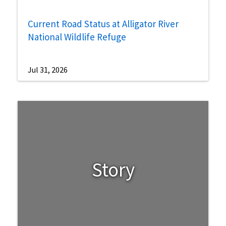
Current Road Status at Alligator River
National Wildlife Refuge
Jul 31, 2026
Story