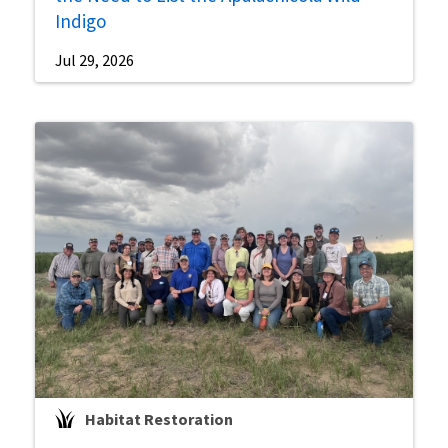
Indigo
Jul 29, 2026
Habitat Restoration