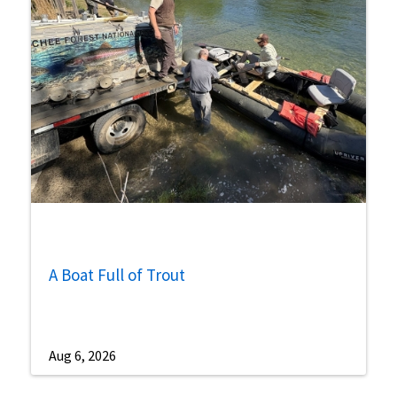
A Boat Full of Trout
Aug 6, 2026