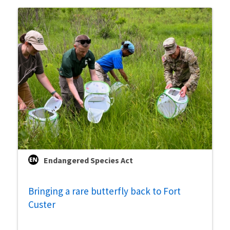
Endangered Species Act
Bringing a rare butterfly back to Fort
Custer