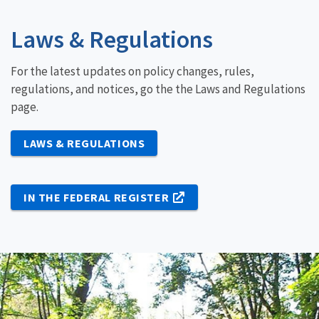
Laws & Regulations
For the latest updates on policy changes, rules,
regulations, and notices, go the the Laws and Regulations
page.
LAWS & REGULATIONS
IN THE FEDERAL REGISTER