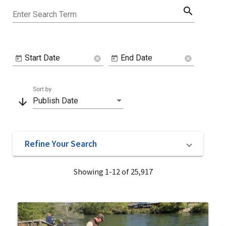
search
Enter Search Term
Start Date
End Date
cancel
cancel
Sort by
arrow_downward
Publish Date
Refine Your Search
Showing 1-12 of 25,917