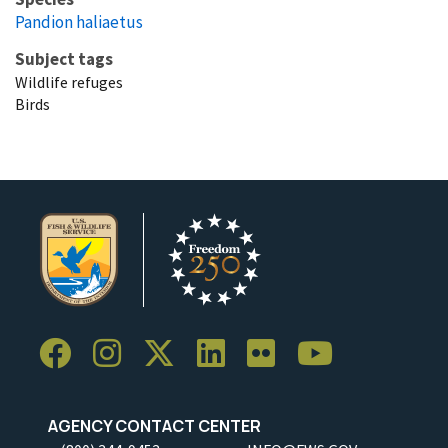
Pandion haliaetus
Subject tags
Wildlife refuges
Birds
AGENCY CONTACT CENTER