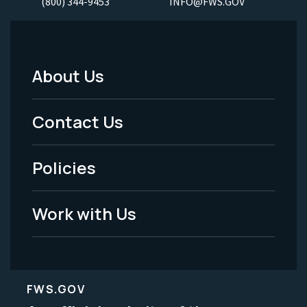
(800) 344-9453
INFO@FWS.GOV
About Us
Footer
Menu
Contact Us
-
Policies
Legal
Work with Us
FWS.GOV