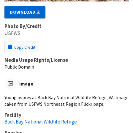
DOWNLOAD
Photo By/Credit
USFWS
Copy Credit
Media Usage Rights/License
Public Domain
Image
Young osprey at Back Bay National Wildlife Refuge, VA. Image
taken from USFWS Northeast Region Flickr page.
Facility
Back Bay National Wildlife Refuge
Species