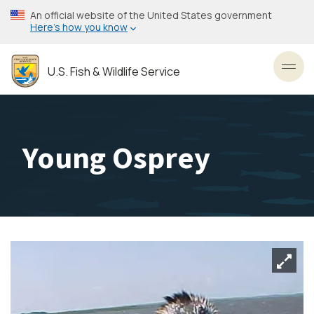
Skip
An official website of the United States government
to
Here’s how you know
main
content
U.S. Fish & Wildlife Service
Toggl
Young Osprey