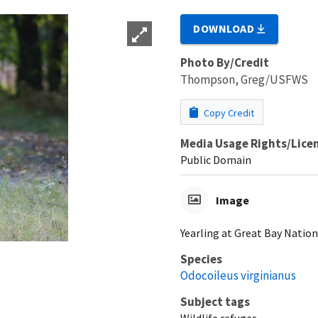
DOWNLOAD
Photo By/Credit
Thompson, Greg/USFWS
Copy Credit
Media Usage Rights/Lice
Public Domain
Image
Yearling at Great Bay Natio
Species
Odocoileus virginianus
Subject tags
Wildlife refuges