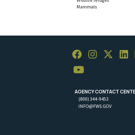
Mammals
AGENCY CONTACT CENT
(800) 344-9453
INFO@FWS.GOV