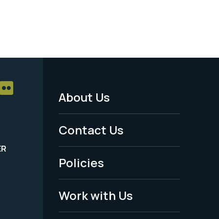
About Us
Footer
Menu
Contact Us
-
ER
Policies
Legal
Work with Us