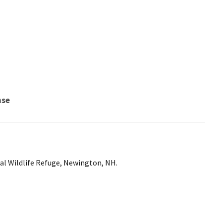
nse
nal Wildlife Refuge, Newington, NH.