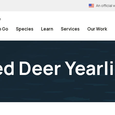
An officia
e
o Go
Species
Learn
Services
Our Work
ed Deer Yearl