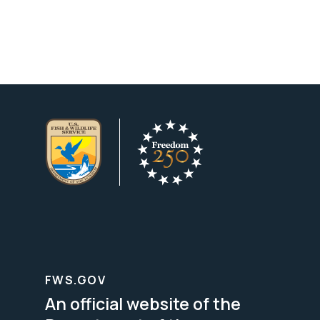
FWS.GOV
An official website of the