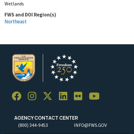
Wetlands
FWS and DOI Region(s)
Northeast
AGENCY CONTACT CENTER
(800) 344-9453
INFO@FWS.GOV