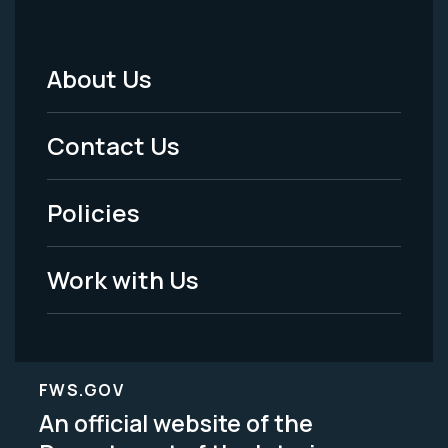
About Us
Footer
Menu
Contact Us
-
Policies
Legal
Work with Us
FWS.GOV
An official website of the