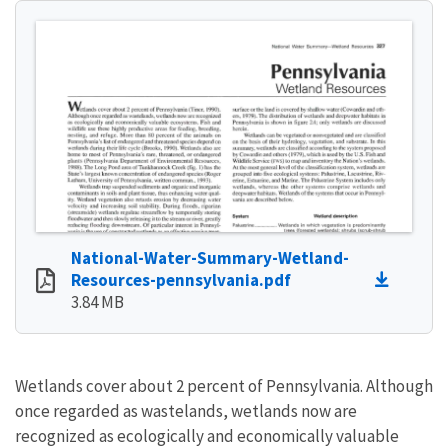
National-Water-Summary-Wetland-
Resources-pennsylvania.pdf
3.84 MB
Wetlands cover about 2 percent of Pennsylvania. Although
once regarded as wastelands, wetlands now are
recognized as ecologically and economically valuable