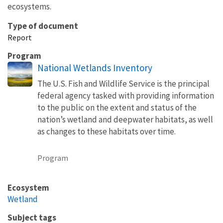
ecosystems.
Type of document
Report
Program
National Wetlands Inventory
The U.S. Fish and Wildlife Service is the principal
federal agency tasked with providing information
to the public on the extent and status of the
nation’s wetland and deepwater habitats, as well
as changes to these habitats over time.
Program
Ecosystem
Wetland
Subject tags