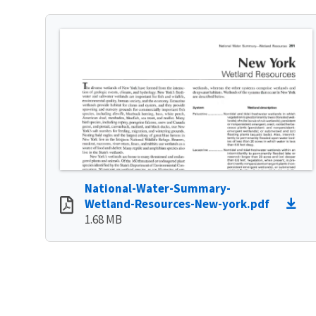
National-Water-Summary-
Wetland-Resources-New-york.pdf
1.68 MB