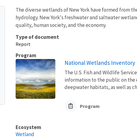
The diverse wetlands of New York have formed from the 
hydrology. New York's freshwater and saltwater wetland
quality, human society, and the economy.
Type of document
Report
Program
National Wetlands Inventory
The U.S. Fish and Wildlife Servic
information to the public on the
deepwater habitats, as well as ch
Program
Ecosystem
Wetland