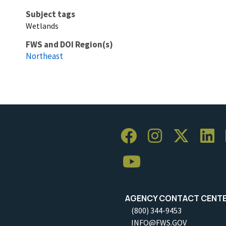
Subject tags
Wetlands
FWS and DOI Region(s)
Northeast
AGENCY CONTACT CENT
(800) 344-9453
INFO@FWS.GOV