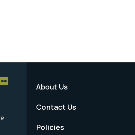
About Us
Footer
Menu
Contact Us
-
ER
Policies
Legal