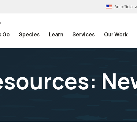
An officia
e
o Go
Species
Learn
Services
Our Work
sources: Ne