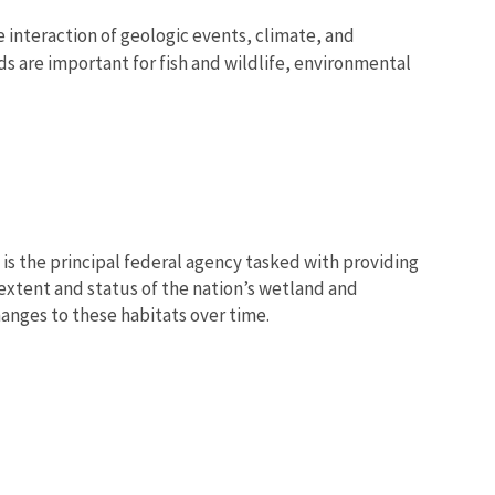
interaction of geologic events, climate, and
s are important for fish and wildlife, environmental
e is the principal federal agency tasked with providing
 extent and status of the nation’s wetland and
anges to these habitats over time.