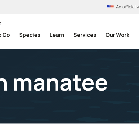
An officia
e
o Go
Species
Learn
Services
Our Work
an manatee