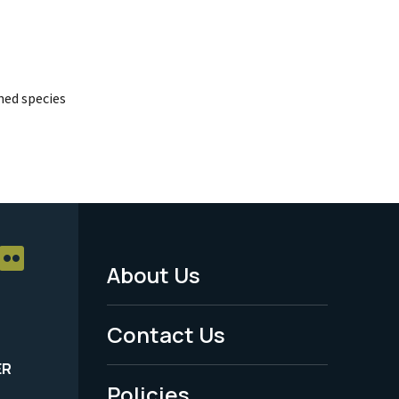
ed species
About Us
Footer
Menu
Contact Us
-
ER
Policies
Legal