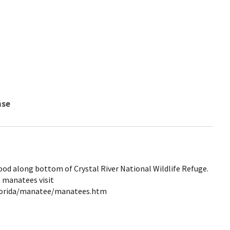
nse
od along bottom of Crystal River National Wildlife Refuge.
 manatees visit
lorida/manatee/manatees.htm