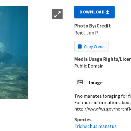
DOWNLOAD
Photo By/Credit
Reid, Jim P.
Copy Credit
Media Usage Rights/Lice
Public Domain
Image
Two manatee foraging for fo
For more information about
http://www.fws.gov/northf
Species
Trichechus manatus