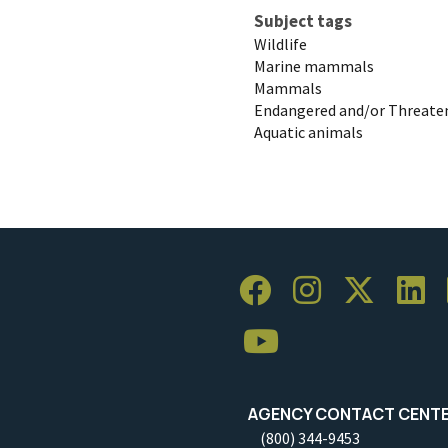
Subject tags
Wildlife
Marine mammals
Mammals
Endangered and/or Threaten
Aquatic animals
AGENCY CONTACT CENT
(800) 344-9453