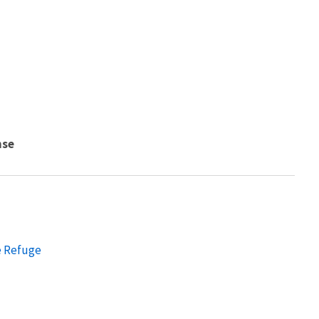
nse
e Refuge