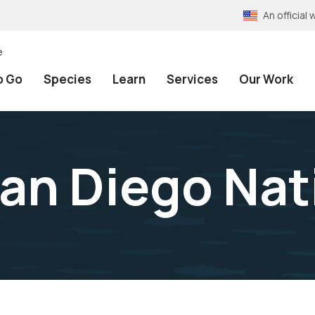
An officia
e
o Go
Species
Learn
Services
Our Work
an Diego Nat