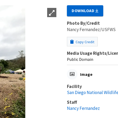
DOWNLOAD
Photo By/Credit
Nancy Fernandez/USFWS
Copy Credit
Media Usage Rights/Lice
Public Domain
Image
Facility
San Diego National Wildlif
Staff
Nancy Fernandez