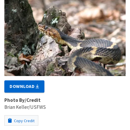
DOWNLOAD
Photo By/Credit
Brian Keller/USFWS
Copy Credit