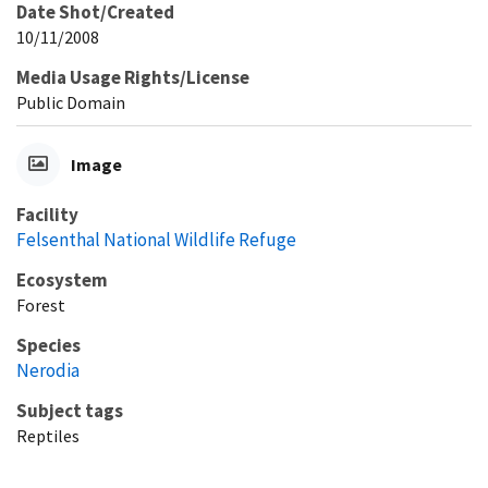
Date Shot/Created
10/11/2008
Media Usage Rights/License
Public Domain
Image
Facility
Felsenthal National Wildlife Refuge
Ecosystem
Forest
Species
Nerodia
Subject tags
Reptiles