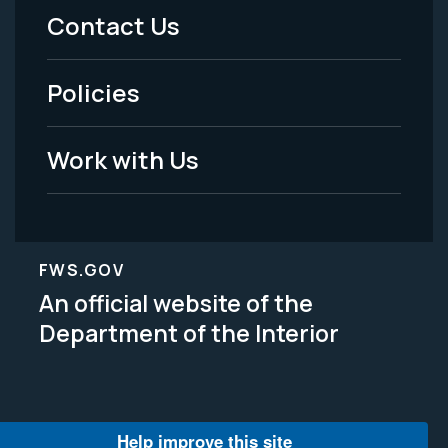
Menu
Contact Us
-
Policies
Legal
Work with Us
FWS.GOV
An official website of the
Department of the Interior
Help improve this site