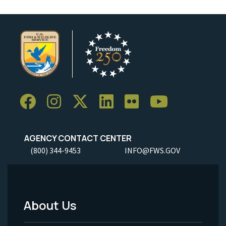
AGENCY CONTACT CENTER
(800) 344-9453
INFO@FWS.GOV
About Us
Footer