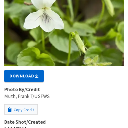
DOWNLOAD
Photo By/Credit
Muth, Frank T/USFWS
Copy Credit
Date Shot/Created