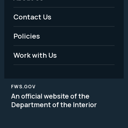
Footer
Menu
Contact Us
-
Policies
Legal
Work with Us
FWS.GOV
An official website of the
Department of the Interior