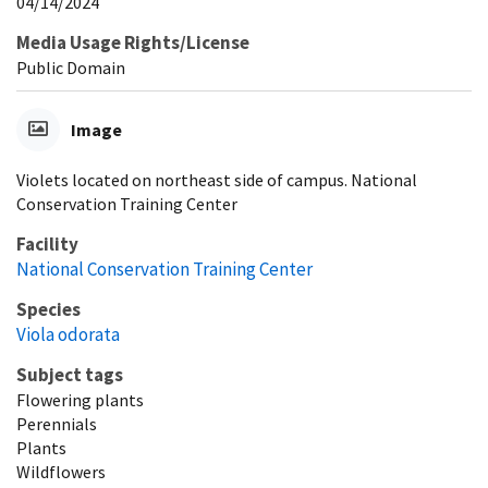
04/14/2024
Media Usage Rights/License
Public Domain
Image
Violets located on northeast side of campus. National
Conservation Training Center
Facility
National Conservation Training Center
Species
Viola odorata
Subject tags
Flowering plants
Perennials
Plants
Wildflowers