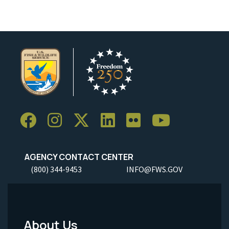
AGENCY CONTACT CENTER
(800) 344-9453
INFO@FWS.GOV
About Us