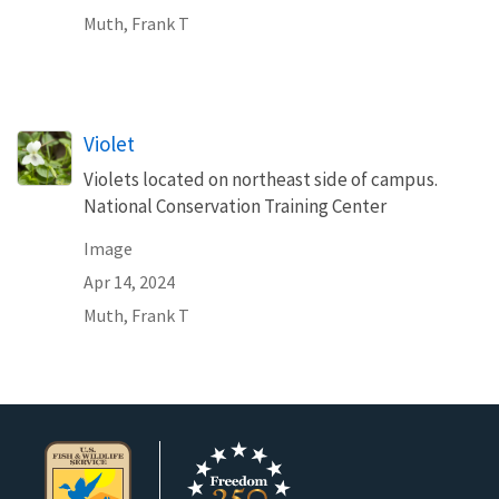
Muth, Frank T
Violet
Violets located on northeast side of campus.
National Conservation Training Center
Image
Apr 14, 2024
Muth, Frank T