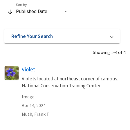
Sort by
arrow_downward
Published Date
Refine Your Search
Showing 1-4 of 4
Violet
Violets located at northeast corner of campus.
National Conservation Training Center
Image
Apr 14, 2024
Muth, Frank T