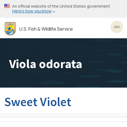
Skip
An official website of the United States government
to
Here’s how you know
main
content
U.S. Fish & Wildlife Service
Toggl
Viola odorata
Sweet Violet