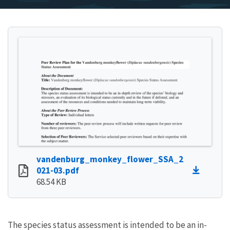
vandenburg_monkey_flower_SSA_2
021-03.pdf
68.54 KB
The species status assessment is intended to be an in-