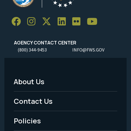
AGENCY CONTACT CENTER
(800) 344-9453
INFO@FWS.GOV
About Us
Footer
Menu
Contact Us
-
Policies
Legal