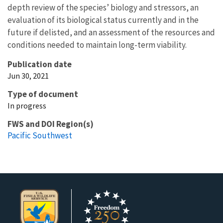
depth review of the species’ biology and stressors, an
evaluation of its biological status currently and in the
future if delisted, and an assessment of the resources and
conditions needed to maintain long-term viability.
Publication date
Jun 30, 2021
Type of document
In progress
FWS and DOI Region(s)
Pacific Southwest