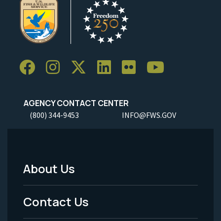
AGENCY CONTACT CENTER
(800) 344-9453
INFO@FWS.GOV
About Us
Footer
Menu
Contact Us
-