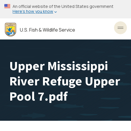
Skip
An official website of the United States government
to
Here’s how you know
main
content
U.S. Fish & Wildlife Service
Toggl
Upper Mississippi
River Refuge Upper
Pool 7.pdf