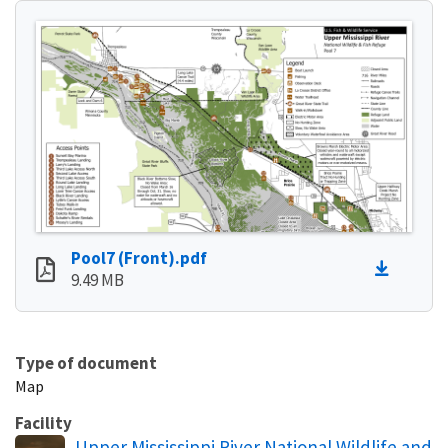
Pool7 (Front).pdf
9.49 MB
Type of document
Map
Facility
Upper Mississippi River National Wildlife and