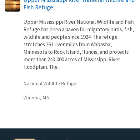
Fish Refuge
Upper Mississippi River National Wildlife and Fish
Refuge has been a haven for migratory birds, fish,
wildlife and people since 1924. The refuge
stretches 261 river miles from Wabasha,
Minnesota to Rock Island, Illinois, and protects
more than 240,000 acres of Mississippi River
floodplain. The...
National Wildlife Refuge
Winona,
MN