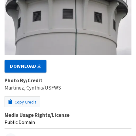
DOWNLOAD
Photo By/Credit
Martinez, Cynthia/USFWS
Copy Credit
Media Usage Rights/License
Public Domain