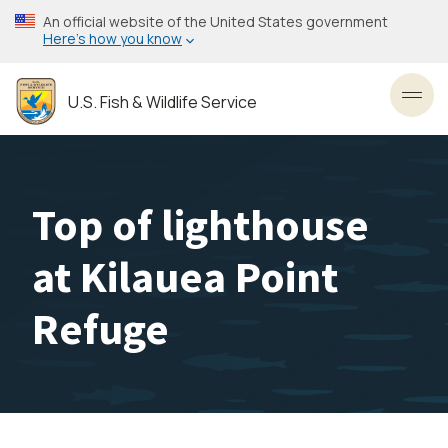
Skip
An official website of the United States government
to
Here’s how you know
main
content
U.S. Fish & Wildlife Service
Toggl
Top of lighthouse
at Kilauea Point
Refuge