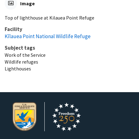
Image
Top of lighthouse at Kilauea Point Refuge
Facility
Kīlauea Point National Wildlife Refuge
Subject tags
Work of the Service
Wildlife refuges
Lighthouses