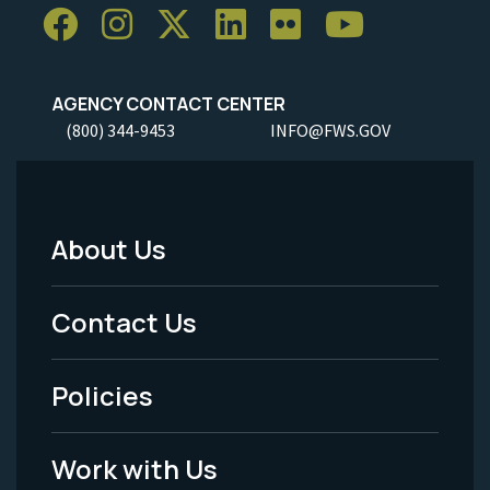
AGENCY CONTACT CENTER
(800) 344-9453
INFO@FWS.GOV
About Us
Footer
Menu
Contact Us
-
Policies
Legal
Work with Us