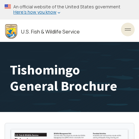
Skip
An official website of the United States government
to
Here’s how you know
main
content
U.S. Fish & Wildlife Service
Toggl
Tishomingo
General Brochure