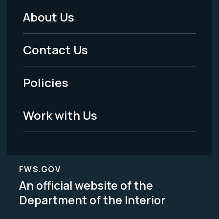
About Us
Footer
Menu
Contact Us
-
Policies
Legal
Work with Us
FWS.GOV
An official website of the
Department of the Interior