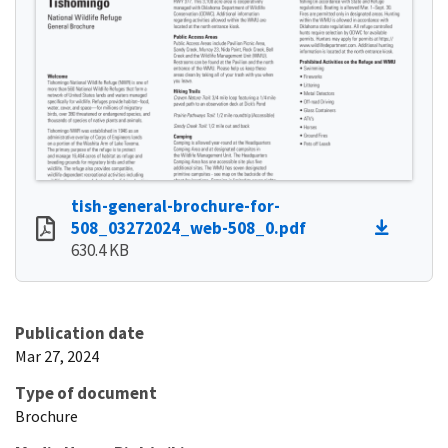
tish-general-brochure-for-
508_03272024_web-508_0.pdf
630.4 KB
Publication date
Mar 27, 2024
Type of document
Brochure