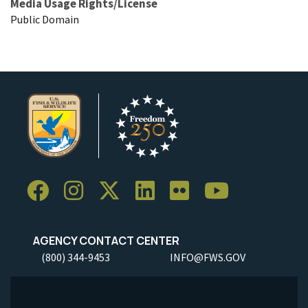
Media Usage Rights/License
Public Domain
AGENCY CONTACT CENTER
(800) 344-9453
INFO@FWS.GOV