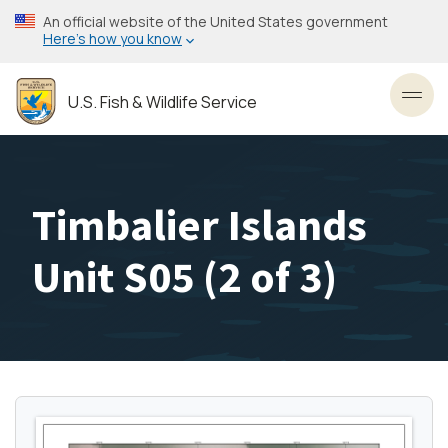
Skip
An official website of the United States government
to
Here’s how you know
main
content
U.S. Fish & Wildlife Service
Toggl
Timbalier Islands
Unit S05 (2 of 3)