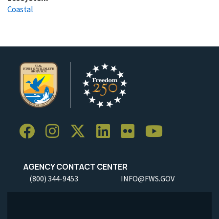
Coastal
AGENCY CONTACT CENTER
(800) 344-9453
INFO@FWS.GOV