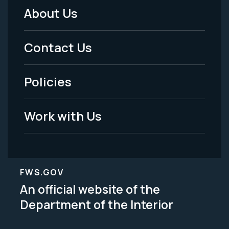
About Us
Footer
Menu
Contact Us
-
Policies
Legal
Work with Us
FWS.GOV
An official website of the
Department of the Interior