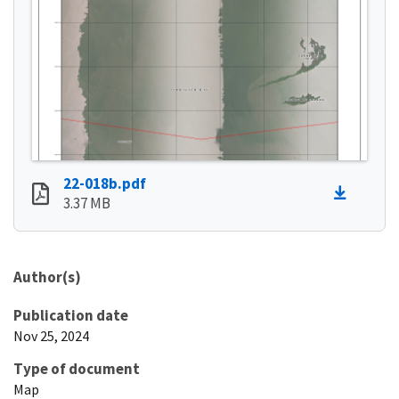
22-018b.pdf
3.37 MB
Author(s)
Publication date
Nov 25, 2024
Type of document
Map