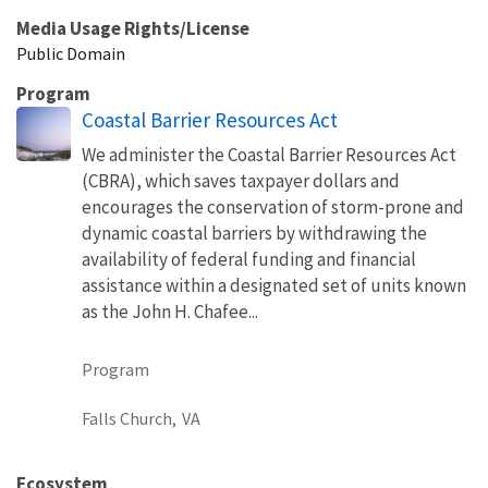
Media Usage Rights/License
Public Domain
Program
Coastal Barrier Resources Act
We administer the Coastal Barrier Resources Act
(CBRA), which saves taxpayer dollars and
encourages the conservation of storm-prone and
dynamic coastal barriers by withdrawing the
availability of federal funding and financial
assistance within a designated set of units known
as the John H. Chafee...
Program
Falls Church,
VA
Ecosystem