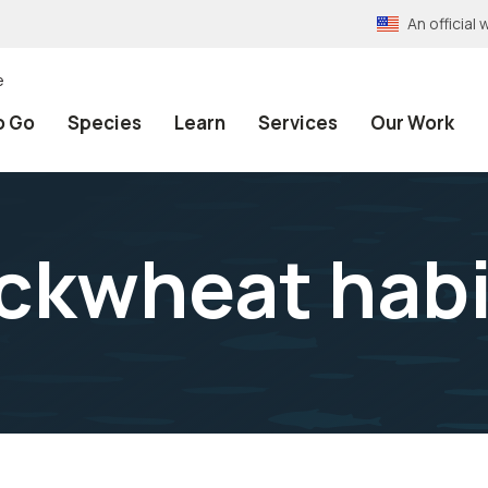
An officia
e
o Go
Species
Learn
Services
Our Work
ckwheat habi