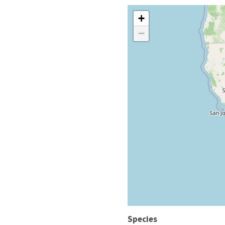
+
−
Species