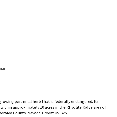
nse
rowing perennial herb that is federally endangered. Its
 within approximately 10 acres in the Rhyolite Ridge area of
meralda County, Nevada. Credit: USFWS