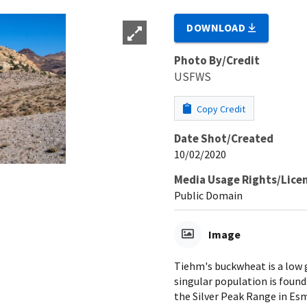
DOWNLOAD
Photo By/Credit
USFWS
Copy Credit
Date Shot/Created
10/02/2020
Media Usage Rights/Lice
Public Domain
Image
Tiehm's buckwheat is a low g
singular population is found
the Silver Peak Range in Es