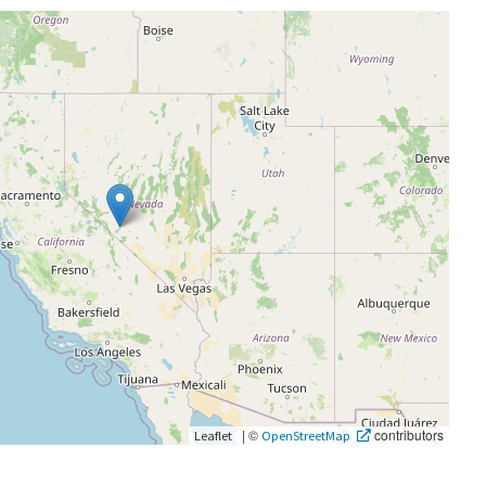
|
©
contributors
Leaflet
OpenStreetMap