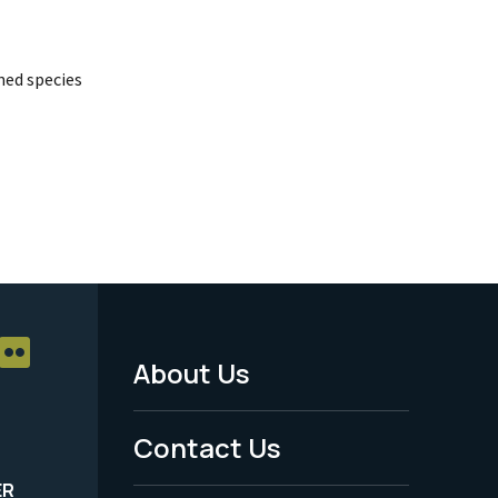
ed species
About Us
Footer
Menu
Contact Us
-
ER