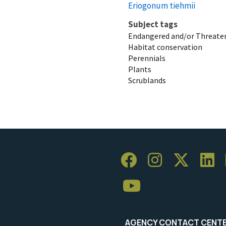
Eriogonum tiehmii
Subject tags
Endangered and/or Threaten
Habitat conservation
Perennials
Plants
Scrublands
AGENCY CONTACT CENT