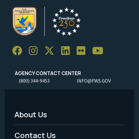
AGENCY CONTACT CENTER
(800) 344-9453
INFO@FWS.GOV
About Us
Footer
Menu
Contact Us