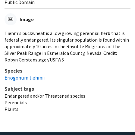
Public Domain
Image
Tiehm's buckwheat is a low growing perennial herb that is
federally endangered. Its singular population is found within
approximately 10 acres in the Rhyolite Ridge area of the
Silver Peak Range in Esmeralda County, Nevada. Credit:
Robyn Gerstenslager/USFWS
Species
Eriogonum tiehmii
Subject tags
Endangered and/or Threatened species
Perennials
Plants