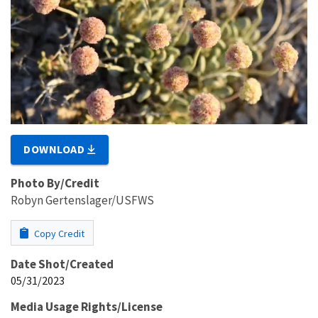
DOWNLOAD
Photo By/Credit
Robyn Gertenslager/USFWS
Copy Credit
Date Shot/Created
05/31/2023
Media Usage Rights/License