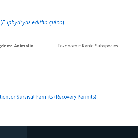
(
Euphydryas editha quino
)
gdom
Animalia
Taxonomic Rank
Subspecies
ion, or Survival Permits (Recovery Permits)