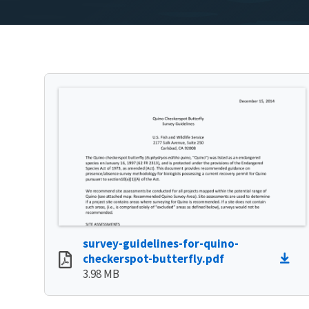
survey-guidelines-for-quino-
checkerspot-butterfly.pdf
3.98 MB