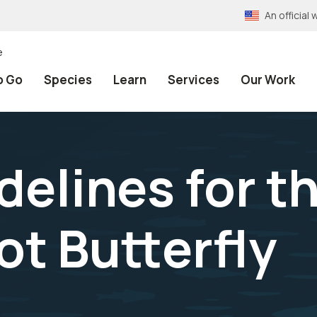
An officia
e
o Go
Species
Learn
Services
Our Work
delines for t
t Butterfly