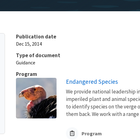
Publication date
Dec 15, 2014
Type of document
Guidance
Program
Endangered Species
We provide national leadership in
imperiled plant and animal speci
to identify species on the verge 
them back. We work with a range o
Program