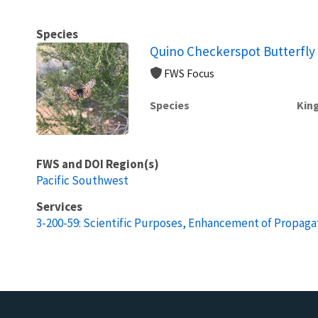
Species
Quino Checkerspot Butterfly 
FWS Focus
Species
Kin
FWS and DOI Region(s)
Pacific Southwest
Services
3-200-59: Scientific Purposes, Enhancement of Propagat