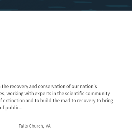
 the recovery and conservation of our nation's
es, working with experts in the scientific community
of extinction and to build the road to recovery to bring
f public...
Falls Church,
VA