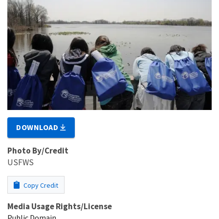
DOWNLOAD
Photo By/Credit
USFWS
Copy Credit
Media Usage Rights/License
Public Domain