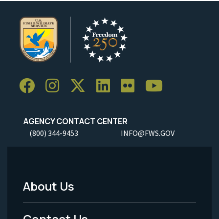
AGENCY CONTACT CENTER
(800) 344-9453
INFO@FWS.GOV
About Us
Footer
Menu
Contact Us