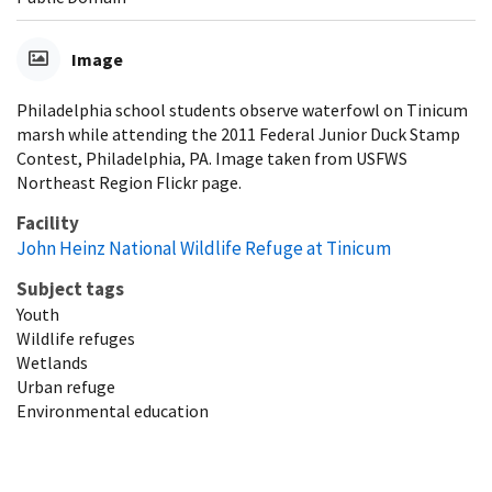
Image
Philadelphia school students observe waterfowl on Tinicum
marsh while attending the 2011 Federal Junior Duck Stamp
Contest, Philadelphia, PA. Image taken from USFWS
Northeast Region Flickr page.
Facility
John Heinz National Wildlife Refuge at Tinicum
Subject tags
Youth
Wildlife refuges
Wetlands
Urban refuge
Environmental education