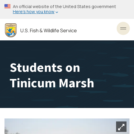
Skip
An official website of the United States government
to
Here’s how you know
main
content
U.S. Fish & Wildlife Service
Toggl
Students on
Tinicum Marsh