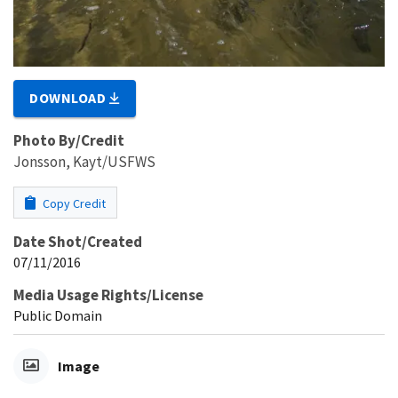
DOWNLOAD
Photo By/Credit
Jonsson, Kayt/USFWS
Copy Credit
Date Shot/Created
07/11/2016
Media Usage Rights/License
Public Domain
Image