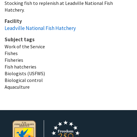
Stocking fish to replenish at Leadville National Fish
Hatchery.
Facility
Leadville National Fish Hatchery
Subject tags
Work of the Service
Fishes
Fisheries
Fish hatcheries
Biologists (USFWS)
Biological control
Aquaculture