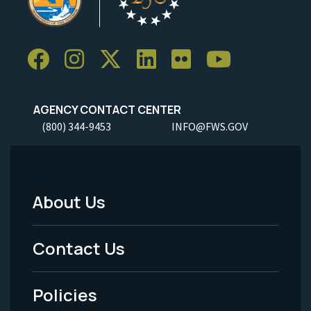
AGENCY CONTACT CENTER
(800) 344-9453
INFO@FWS.GOV
About Us
Footer
Menu
Contact Us
-
Policies
Legal