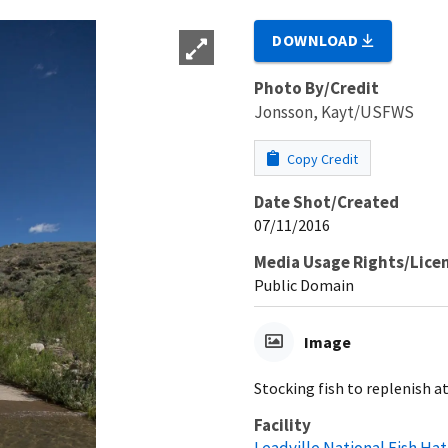
DOWNLOAD
Photo By/Credit
Jonsson, Kayt/USFWS
Copy Credit
Date Shot/Created
07/11/2016
Media Usage Rights/Lice
Public Domain
Image
Stocking fish to replenish a
Facility
Leadville National Fish Ha