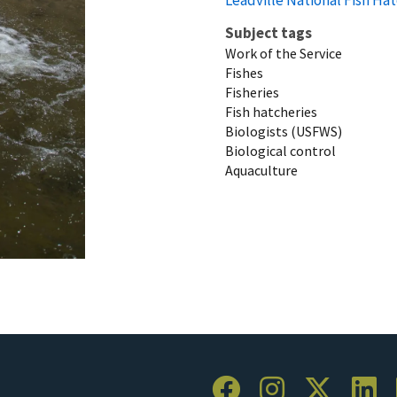
Subject tags
Work of the Service
Fishes
Fisheries
Fish hatcheries
Biologists (USFWS)
Biological control
Aquaculture