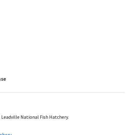
nse
t Leadville National Fish Hatchery.
tchery