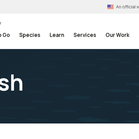
An officia
e
o Go
Species
Learn
Services
Our Work
ish