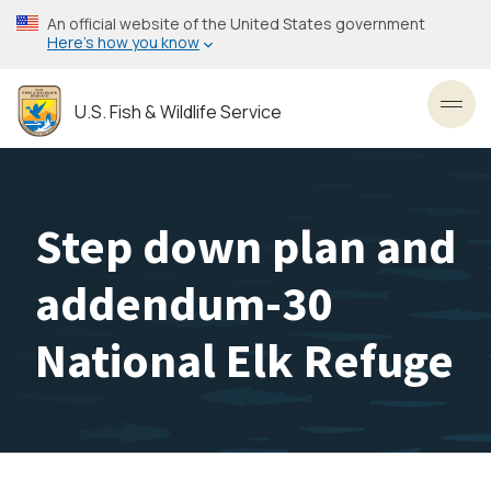
Skip
An official website of the United States government
to
Here’s how you know
main
content
U.S. Fish & Wildlife Service
Toggl
Step down plan and
addendum-30
National Elk Refuge