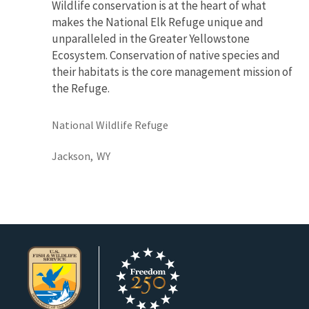
Wildlife conservation is at the heart of what
makes the National Elk Refuge unique and
unparalleled in the Greater Yellowstone
Ecosystem. Conservation of native species and
their habitats is the core management mission of
the Refuge.
National Wildlife Refuge
Jackson,
WY