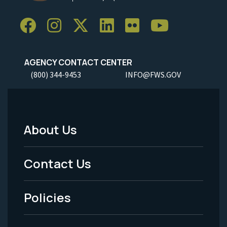
AGENCY CONTACT CENTER
(800) 344-9453
INFO@FWS.GOV
About Us
Footer
Menu
Contact Us
-
Policies
Legal