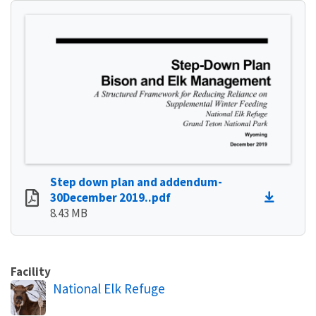
Step down plan and addendum-
30December 2019..pdf
8.43 MB
Facility
National Elk Refuge