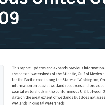
009
This report updates and expands previous information o
the coastal watersheds of the Atlantic, Gulf of Mexico 
for the Pacific coast along the States of Washington, Ore
information on coastal wetland resources and provides e
coastal watersheds in the conterminous U.S. between 2
data on the areal extent of wetlands but does not asses
wetlands in coastal watersheds.