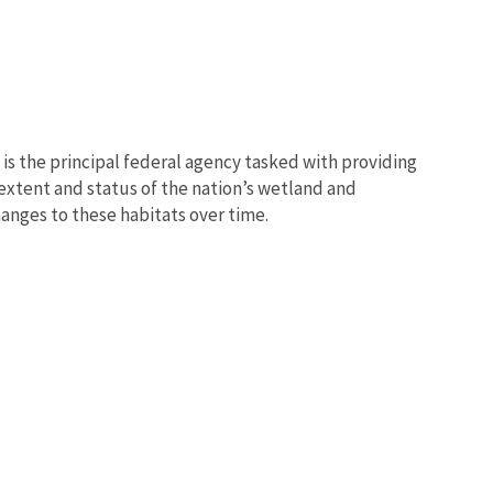
e is the principal federal agency tasked with providing
 extent and status of the nation’s wetland and
anges to these habitats over time.