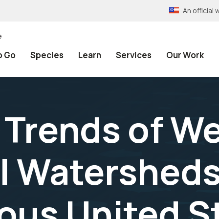
An officia
e
o Go
Species
Learn
Services
Our Work
 Trends of We
l Watersheds
us United St