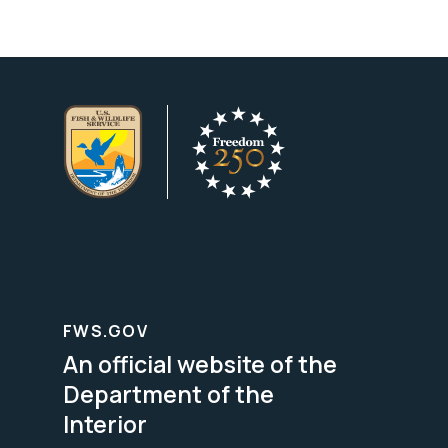
FWS.GOV
An official website of the
Department of the
Interior