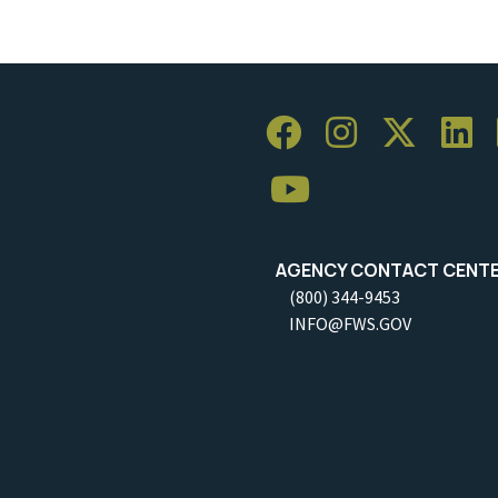
AGENCY CONTACT CENT
(800) 344-9453
INFO@FWS.GOV