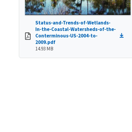
Status-and-Trends-of-Wetlands-
In-the-Coastal-Watersheds-of-the-
Conterminous-US-2004-to-
2009.pdf
14.93 MB