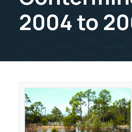
2004 to 2