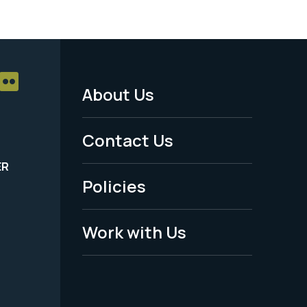
About Us
Footer
Menu
Contact Us
-
ER
Policies
Legal
Work with Us