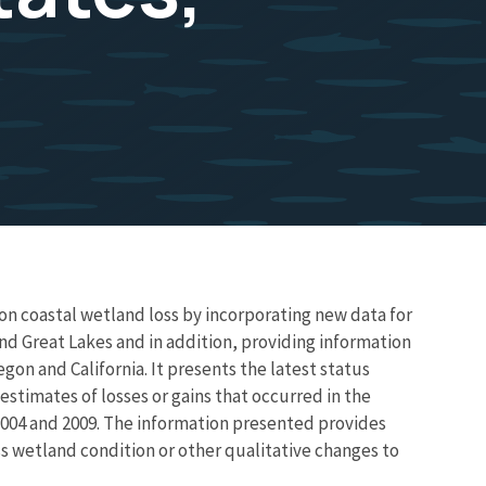
n coastal wetland loss by incorporating new data for
and Great Lakes and in addition, providing information
gon and California. It presents the latest status
stimates of losses or gains that occurred in the
004 and 2009. The information presented provides
s wetland condition or other qualitative changes to