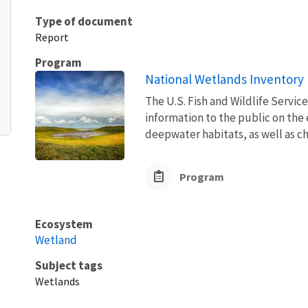
Type of document
Report
Program
National Wetlands Inventory
The U.S. Fish and Wildlife Servic
information to the public on the
deepwater habitats, as well as ch
Program
Ecosystem
Wetland
Subject tags
Wetlands