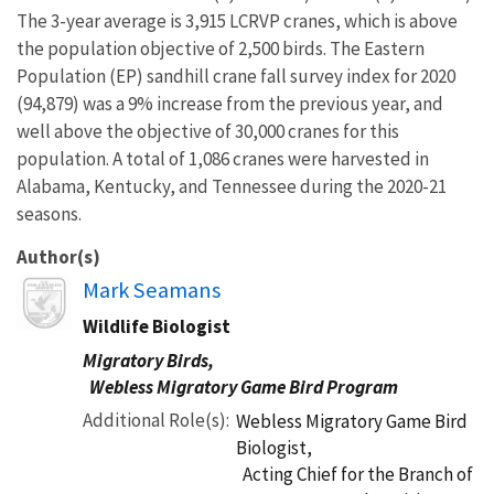
The 3-year average is 3,915 LCRVP cranes, which is above
the population objective of 2,500 birds. The Eastern
Population (EP) sandhill crane fall survey index for 2020
(94,879) was a 9% increase from the previous year, and
well above the objective of 30,000 cranes for this
population. A total of 1,086 cranes were harvested in
Alabama, Kentucky, and Tennessee during the 2020-21
seasons.
Author(s)
Image
Mark Seamans
Wildlife Biologist
Migratory Birds,
Webless Migratory Game Bird Program
Additional Role(s)
Webless Migratory Game Bird
Biologist,
Acting Chief for the Branch of