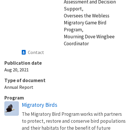
Assessment and Decision
Support,
Oversees the Webless
Migratory Game Bird
Program,
Mourning Dove Wingbee
Coordinator
Contact
Publication date
Aug 20, 2021
Type of document
Annual Report
Program
Migratory Birds
The Migratory Bird Program works with partners
to protect, restore and conserve bird populations
and their habitats for the benefit of future