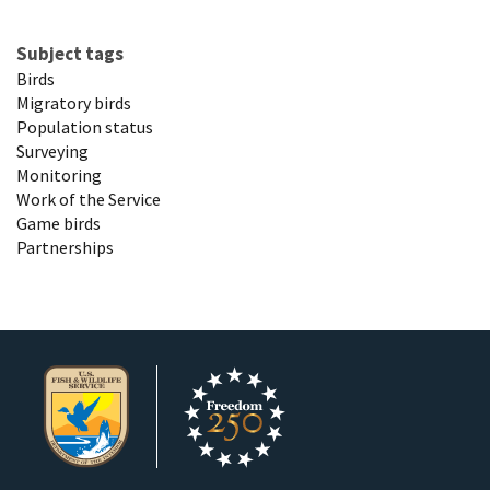
Subject tags
Birds
Migratory birds
Population status
Surveying
Monitoring
Work of the Service
Game birds
Partnerships