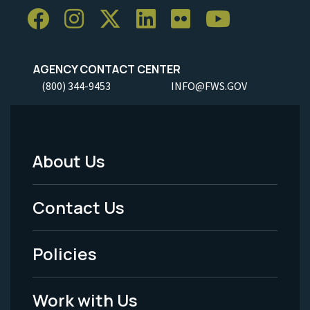
AGENCY CONTACT CENTER
(800) 344-9453
INFO@FWS.GOV
About Us
Footer
Menu
Contact Us
-
Policies
Legal
Work with Us