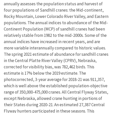
annually assesses the population status and harvest of
four populations of Sandhill cranes: the Mid-continent,
Rocky Mountain, Lower Colorado River Valley, and Eastern
populations. The annual indices to abundance of the Mid-
Continent Population (MCP) of sandhill cranes had been
relatively stable from 1982 to the mid-2000s. Some of the
annual indices have increased in recent years, and are
more variable interannually compared to historic values.
The spring 2021 estimate of abundance for sandhill cranes
in the Central Platte River Valley (CPRV), Nebraska,
corrected for visibility bias, was 782,462 birds. This
estimate is 17% below the 2019 estimate. The
photocorrected, 3-year average for 2018-21 was 911,357,
which is well above the established population-objective
range of 350,000-475,000 cranes. All Central Flyway States,
except Nebraska, allowed crane hunting in portions of
their States during 2020-21. An estimated 27,387 Central
Flyway hunters participated in these seasons. This