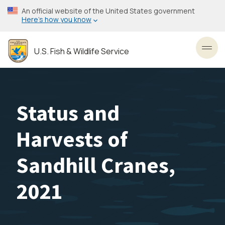
Skip
An official website of the United States government
to
Here’s how you know
main
content
U.S. Fish & Wildlife Service
Toggl
Status and
Harvests of
Sandhill Cranes,
2021