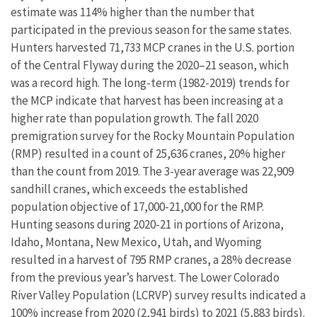
estimate was 114% higher than the number that
participated in the previous season for the same states.
Hunters harvested 71,733 MCP cranes in the U.S. portion
of the Central Flyway during the 2020–21 season, which
was a record high. The long-term (1982-2019) trends for
the MCP indicate that harvest has been increasing at a
higher rate than population growth. The fall 2020
premigration survey for the Rocky Mountain Population
(RMP) resulted in a count of 25,636 cranes, 20% higher
than the count from 2019. The 3-year average was 22,909
sandhill cranes, which exceeds the established
population objective of 17,000-21,000 for the RMP.
Hunting seasons during 2020-21 in portions of Arizona,
Idaho, Montana, New Mexico, Utah, and Wyoming
resulted in a harvest of 795 RMP cranes, a 28% decrease
from the previous year’s harvest. The Lower Colorado
River Valley Population (LCRVP) survey results indicated a
100% increase from 2020 (2,941 birds) to 2021 (5,883 birds).