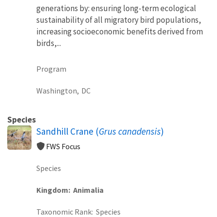
generations by: ensuring long-term ecological
sustainability of all migratory bird populations,
increasing socioeconomic benefits derived from
birds,...
Program
Washington,
DC
Species
Sandhill Crane (
Grus canadensis
)
FWS Focus
Species
Kingdom
Animalia
Taxonomic Rank
Species