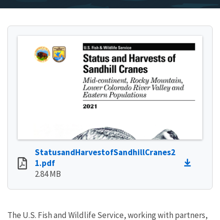
StatusandHarvestofSandhillCranes2
1.pdf
2.84 MB
The U.S. Fish and Wildlife Service, working with partners,