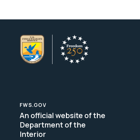
FWS.GOV
An official website of the
Department of the
Interior