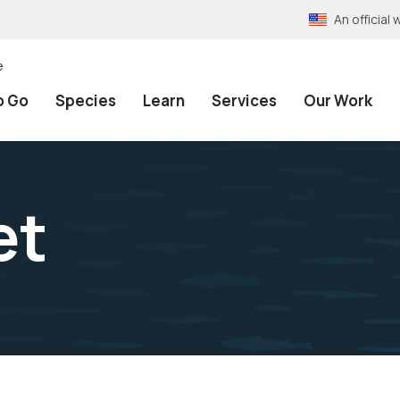
An officia
e
o Go
Species
Learn
Services
Our Work
et