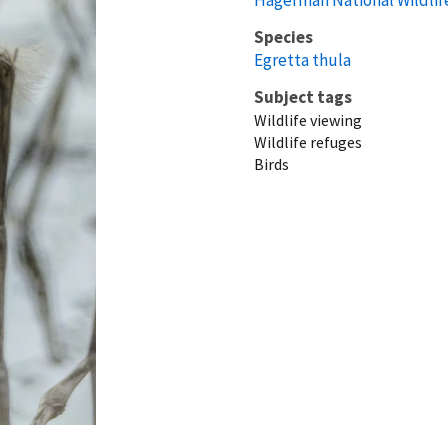
Species
Egretta thula
Subject tags
Wildlife viewing
Wildlife refuges
Birds