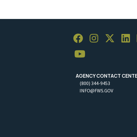
AGENCY CONTACT CENT
(800) 344-9453
INFO@FWS.GOV