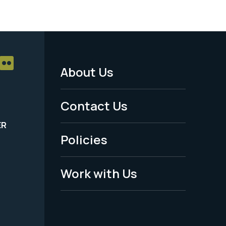
About Us
Footer
Menu
Contact Us
-
ER
Policies
Legal
Work with Us