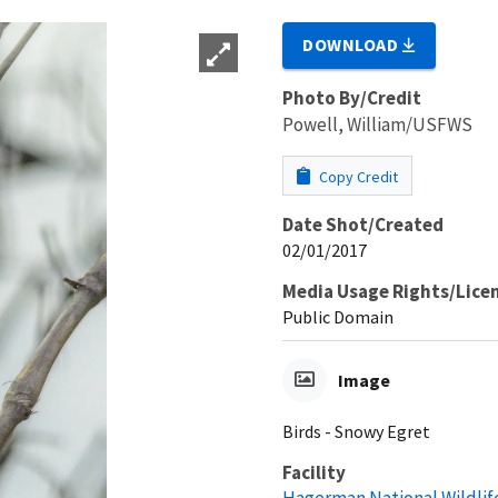
DOWNLOAD
Photo By/Credit
Powell, William/USFWS
Copy Credit
Date Shot/Created
02/01/2017
Media Usage Rights/Lice
Public Domain
Image
Birds - Snowy Egret
Facility
Hagerman National Wildlif