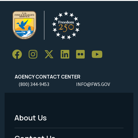
AGENCY CONTACT CENTER
(800) 344-9453
INFO@FWS.GOV
About Us
Footer
Menu