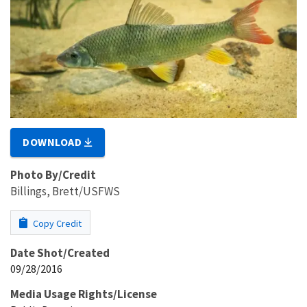
DOWNLOAD
Photo By/Credit
Billings, Brett/USFWS
Copy Credit
Date Shot/Created
09/28/2016
Media Usage Rights/License