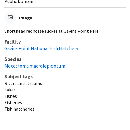
Public Domain
Image
Shorthead redhorse sucker at Gavins Point NFH
Facility
Gavins Point National Fish Hatchery
Species
Moxostoma macrolepidotum
Subject tags
Rivers and streams
Lakes
Fishes
Fisheries
Fish hatcheries