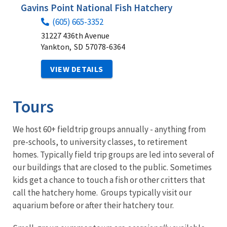
Gavins Point National Fish Hatchery
(605) 665-3352
31227 436th Avenue
Yankton,
SD
57078-6364
VIEW DETAILS
Tours
We host 60+ fieldtrip groups annually - anything from
pre-schools, to university classes, to retirement
homes. Typically field trip groups are led into several of
our buildings that are closed to the public. Sometimes
kids get a chance to touch a fish or other critters that
call the hatchery home. Groups typically visit our
aquarium before or after their hatchery tour.