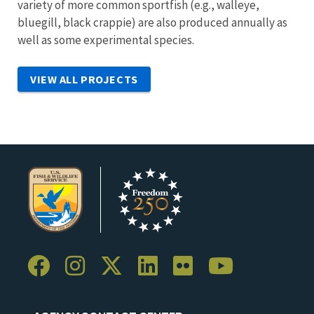
variety of more common sportfish (e.g., walleye,
bluegill, black crappie) are also produced annually as
well as some experimental species.
VIEW ALL PROJECTS