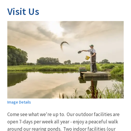
Visit Us
Image Details
Come see what we're up to. Our outdoor facilities are
open 7-days per week all year - enjoy a peaceful walk
around our rearing ponds. Two indoor facilities (our