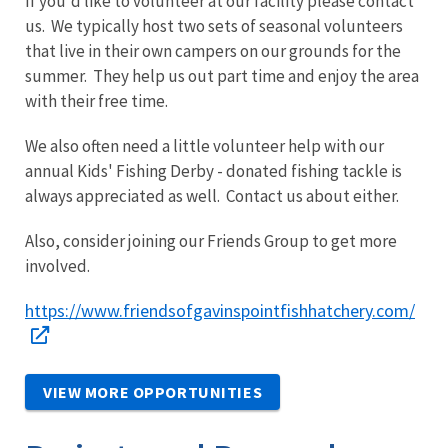
If you'd like to volunteer at our facility please contact
us. We typically host two sets of seasonal volunteers
that live in their own campers on our grounds for the
summer. They help us out part time and enjoy the area
with their free time.
We also often need a little volunteer help with our
annual Kids' Fishing Derby - donated fishing tackle is
always appreciated as well. Contact us about either.
Also, consider joining our Friends Group to get more
involved.
https://www.friendsofgavinspointfishhatchery.com/
VIEW MORE OPPORTUNITIES