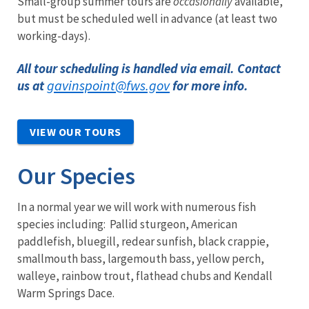
Small-group summer tours are
occasionally
available,
but must be scheduled well in advance (at least two
working-days).
All tour scheduling is handled via email. Contact
gavinspoint@fws.gov
us at
for more info.
VIEW OUR TOURS
Our Species
In a normal year we will work with numerous fish
species including: Pallid sturgeon, American
paddlefish, bluegill, redear sunfish, black crappie,
smallmouth bass, largemouth bass, yellow perch,
walleye, rainbow trout, flathead chubs and Kendall
Warm Springs Dace.