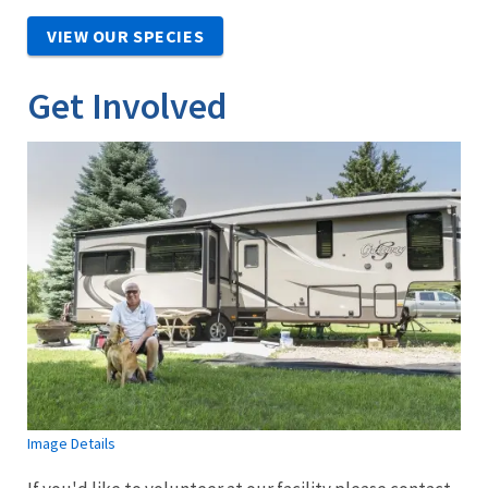
VIEW OUR SPECIES
Get Involved
Image Details