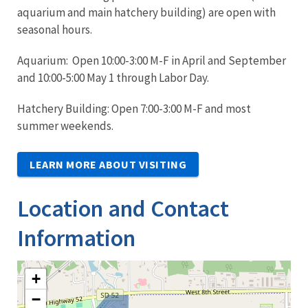
aquarium and main hatchery building) are open with
seasonal hours.
Aquarium: Open 10:00-3:00 M-F in April and September
and 10:00-5:00 May 1 through Labor Day.
Hatchery Building: Open 7:00-3:00 M-F and most
summer weekends.
LEARN MORE ABOUT VISITING
Location and Contact
Information
+
−