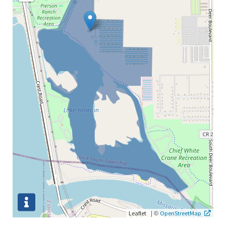
|
©
Leaflet
OpenStreetMap