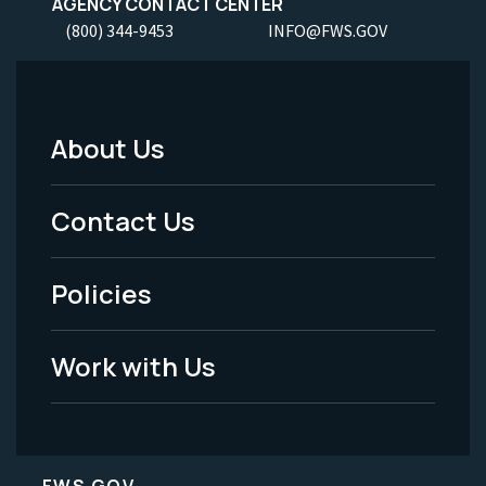
AGENCY CONTACT CENTER
(800) 344-9453
INFO@FWS.GOV
About Us
Footer
Menu
Contact Us
-
Policies
Legal
Work with Us
FWS.GOV