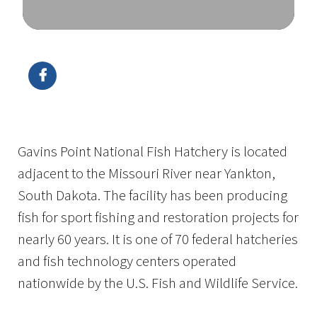
Image Details
Ima
Gavins Point National Fish Hatchery is located
adjacent to the Missouri River near Yankton,
South Dakota. The facility has been producing
fish for sport fishing and restoration projects for
nearly 60 years. It is one of 70 federal hatcheries
and fish technology centers operated
nationwide by the U.S. Fish and Wildlife Service.