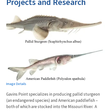
Projects and Research
Image Details
Gavins Point specializes in producing pallid sturgeon
(an endangered species) and American paddlefish –
both of which are stocked into the Missouri River. A