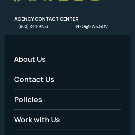
AGENCY CONTACT CENTER
(800) 344-9453
INFO@FWS.GOV
About Us
Footer
Menu
Contact Us
-
Policies
Legal
Work with Us