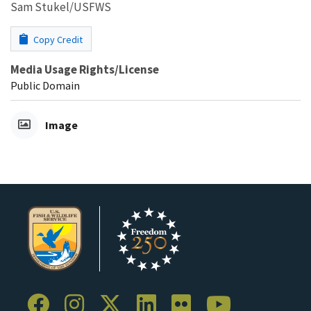
Sam Stukel/USFWS
Copy Credit
Media Usage Rights/License
Public Domain
Image