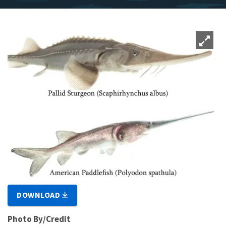
DOWNLOAD
Photo By/Credit