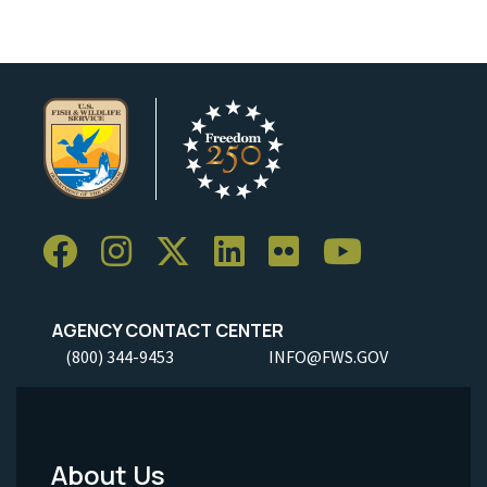
AGENCY CONTACT CENTER
(800) 344-9453
INFO@FWS.GOV
About Us
Footer