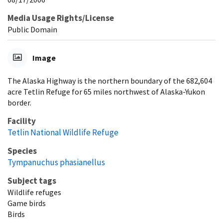
Media Usage Rights/License
Public Domain
Image
The Alaska Highway is the northern boundary of the 682,604
acre Tetlin Refuge for 65 miles northwest of Alaska-Yukon
border.
Facility
Tetlin National Wildlife Refuge
Species
Tympanuchus phasianellus
Subject tags
Wildlife refuges
Game birds
Birds