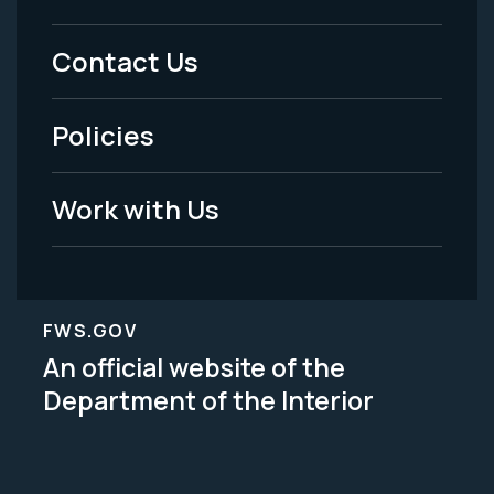
Menu
Contact Us
-
Policies
Legal
Work with Us
FWS.GOV
An official website of the
Department of the Interior