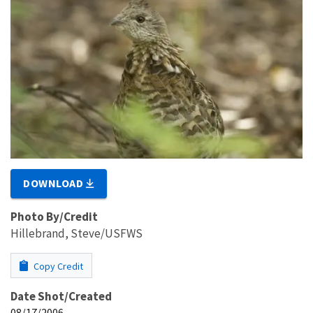
DOWNLOAD
Photo By/Credit
Hillebrand, Steve/USFWS
Copy Credit
Date Shot/Created
08/17/2006