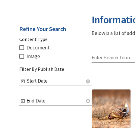
Informati
Refine Your Search
Below is a list of a
Content Type
Document
Image
Enter Search Term
Filter By Publish Date
Start Date
cancel
End Date
cancel