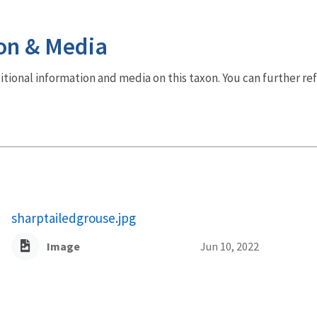
on & Media
dditional information and media on this taxon. You can further re
sharptailedgrouse.jpg
Image
Jun 10, 2022