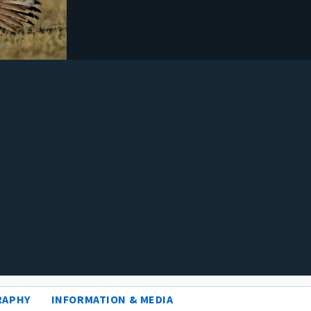
RAPHY
INFORMATION & MEDIA