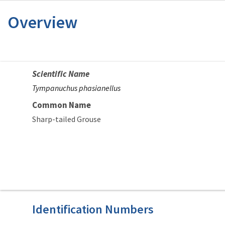
Overview
Scientific Name
Tympanuchus phasianellus
Common Name
Sharp-tailed Grouse
Identification Numbers