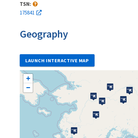
TSN:
175841
Geography
LAUNCH INTERACTIVE MAP
+
−