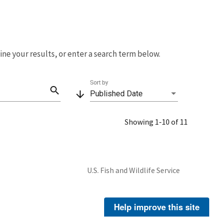
fine your results, or enter a search term below.
Sort by
search
arrow_downward
Published Date
Showing 1-10 of 11
U.S. Fish and Wildlife Service
Help improve this site