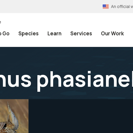
An officia
e
o Go
Species
Learn
Services
Our Work
us phasianel