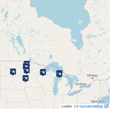
| ©
Leaflet
OpenStreetMap