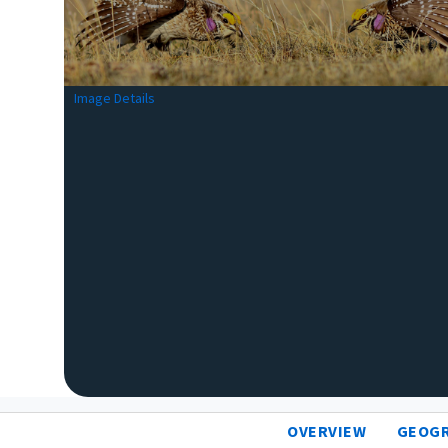
Image Details
OVERVIEW
GEOG