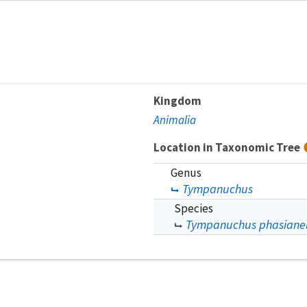
Kingdom
Animalia
Location in Taxonomic Tree
Genus
Tympanuchus
Species
Tympanuchus phasianel