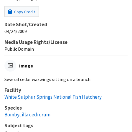
Copy Credit
Date Shot/Created
04/24/2009
Media Usage Rights/License
Public Domain
Image
Several cedar waxwings sitting on a branch
Facility
White Sulphur Springs National Fish Hatchery
Species
Bombycilla cedrorum
Subject tags