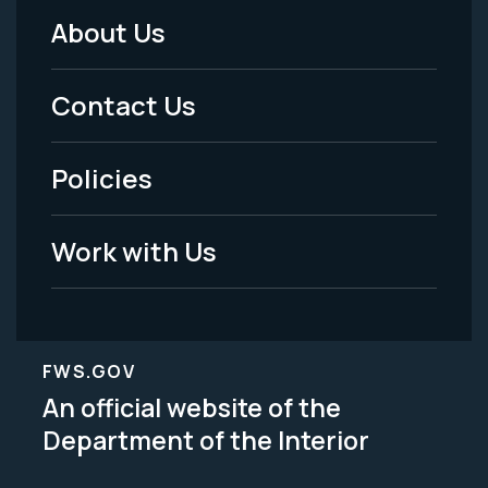
About Us
Footer
Menu
Contact Us
-
Policies
Legal
Work with Us
FWS.GOV
An official website of the
Department of the Interior