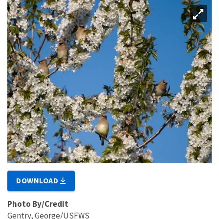
DOWNLOAD
Photo By/Credit
Gentry, George/USFWS