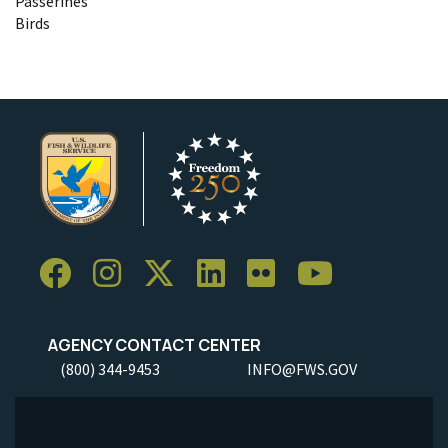
Passerines
Birds
AGENCY CONTACT CENTER
(800) 344-9453
INFO@FWS.GOV