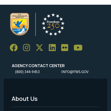
AGENCY CONTACT CENTER
(800) 344-9453
INFO@FWS.GOV
About Us
Footer