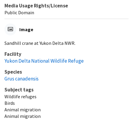
Media Usage Rights/License
Public Domain
Image
Sandhill crane at Yukon Delta NWR.
Facility
Yukon Delta National Wildlife Refuge
Species
Grus canadensis
Subject tags
Wildlife refuges
Birds
Animal migration
Animal migration