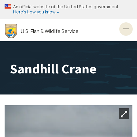
Skip
An official website of the United States government
to
Here’s how you know
main
content
U.S. Fish & Wildlife Service
Toggl
Sandhill Crane