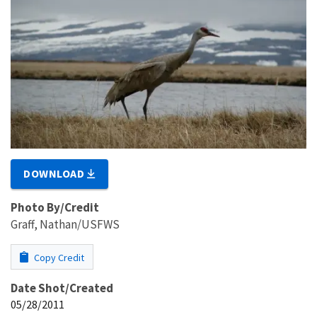
DOWNLOAD
Photo By/Credit
Graff, Nathan/USFWS
Copy Credit
Date Shot/Created
05/28/2011