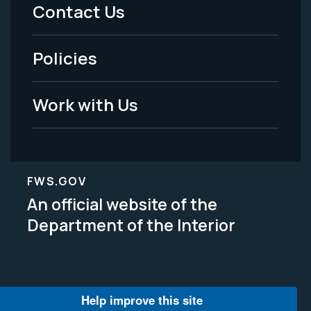
Menu
Contact Us
-
Policies
Legal
Work with Us
FWS.GOV
An official website of the
Department of the Interior
Help improve this site