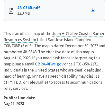
48-034B.pdf
12.3 MB
This is an official map of the
John H. Chafee Coastal Barrier
Resources System
titled San Jose Island Complex
T08/T08P (5 of 6). The map is dated December 30, 2022 and
numbered 48-034B. The effective date of this map is
August 16, 2023. If you need assistance interpreting this
CBRA@fws.gov
map please email
or call 703-358-2171.
Individuals in the United States who are deaf, deafblind,
hard of hearing, or have a speech disability may dial 711
(TTY, TDD, or TeleBraille) to access telecommunications
relay services.
Publication date
Aug 16, 2023