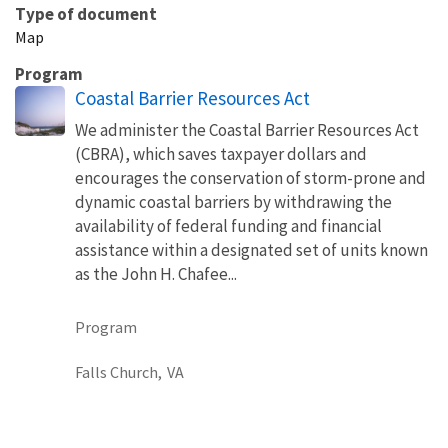
Type of document
Map
Program
Coastal Barrier Resources Act
We administer the Coastal Barrier Resources Act
(CBRA), which saves taxpayer dollars and
encourages the conservation of storm-prone and
dynamic coastal barriers by withdrawing the
availability of federal funding and financial
assistance within a designated set of units known
as the John H. Chafee...
Program
Falls Church,
VA