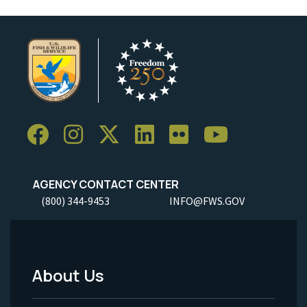
AGENCY CONTACT CENTER
(800) 344-9453
INFO@FWS.GOV
About Us
Footer