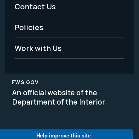
Menu
Contact Us
-
Policies
Legal
Work with Us
FWS.GOV
An official website of the
Department of the Interior
Help improve this site