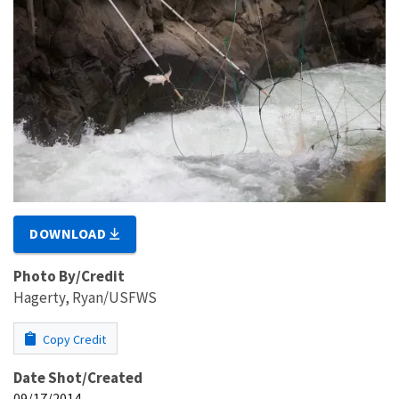
DOWNLOAD
Photo By/Credit
Hagerty, Ryan/USFWS
Copy Credit
Date Shot/Created
09/17/2014