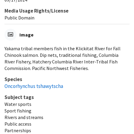
Media Usage Rights/License
Public Domain
Image
Yakama tribal members fish in the Klickitat River for Fall
Chinook salmon. Dip nets, traditional fishing, Columbia
River Fishery, Hatchery Columbia River Inter-Tribal Fish
Commission. Pacific Northwest Fisheries.
Species
Oncorhynchus tshawytscha
Subject tags
Water sports
Sport fishing
Rivers and streams
Public access
Partnerships