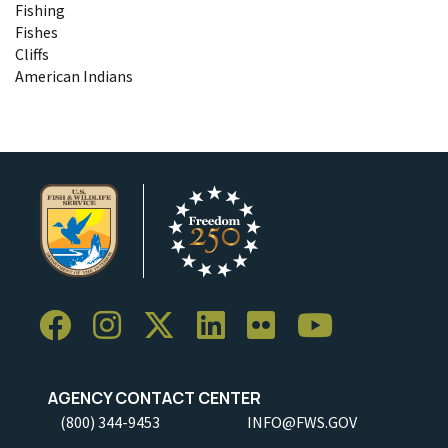
Fishing
Fishes
Cliffs
American Indians
AGENCY CONTACT CENTER
(800) 344-9453
INFO@FWS.GOV