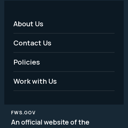
About Us
Footer
Menu
Contact Us
-
Policies
Legal
Work with Us
FWS.GOV
An official website of the