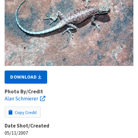
DOWNLOAD
Photo By/Credit
Alan Schmierer
Copy Credit
Date Shot/Created
05/11/2007