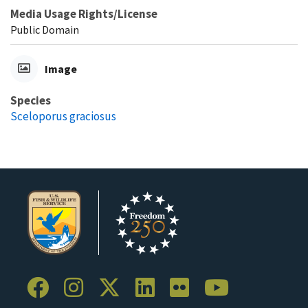
Media Usage Rights/License
Public Domain
Image
Species
Sceloporus graciosus