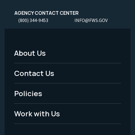
AGENCY CONTACT CENTER
(800) 344-9453
INFO@FWS.GOV
About Us
Footer
Menu
Contact Us
-
Policies
Legal
Work with Us