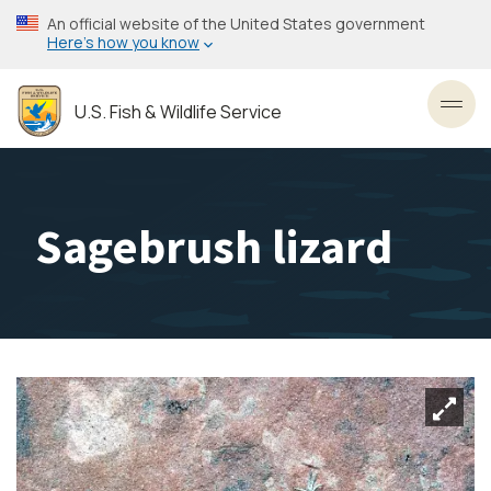
Skip
An official website of the United States government
to
Here’s how you know
main
content
U.S. Fish & Wildlife Service
Toggl
Sagebrush lizard