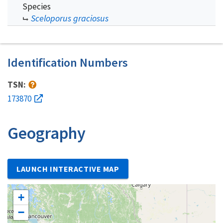
Species
Sceloporus graciosus
Identification Numbers
TSN:
173870
Geography
LAUNCH INTERACTIVE MAP
+
−