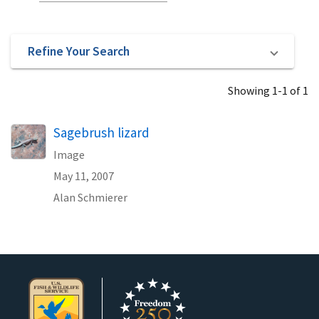
Refine Your Search
Showing 1-1 of 1
Sagebrush lizard
Image
May 11, 2007
Alan Schmierer