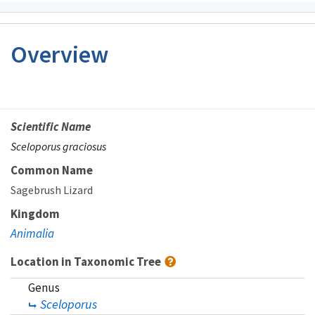
Overview
Scientific Name
Sceloporus graciosus
Common Name
Sagebrush Lizard
Kingdom
Animalia
Location in Taxonomic Tree
Genus
Sceloporus