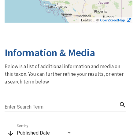
| ©
Leaflet
OpenStreetMap
Information & Media
Below is a list of additional information and media on
this taxon. You can further refine your results, or enter
a search term below.
search
Enter Search Term
Sort by
arrow_downward
Published Date