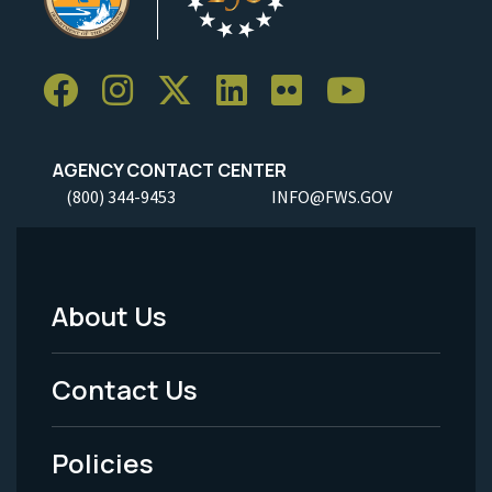
AGENCY CONTACT CENTER
(800) 344-9453
INFO@FWS.GOV
About Us
Footer
Menu
Contact Us
-
Policies
Legal