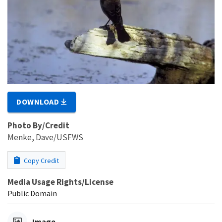
DOWNLOAD
Photo By/Credit
Menke, Dave/USFWS
Copy Credit
Media Usage Rights/License
Public Domain
Image