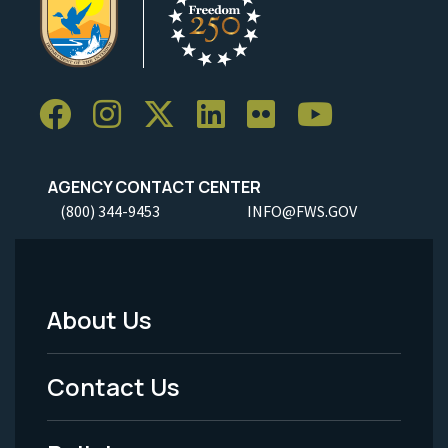
AGENCY CONTACT CENTER
(800) 344-9453
INFO@FWS.GOV
About Us
Footer
Menu
Contact Us
-