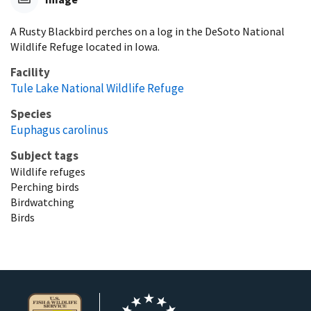
A Rusty Blackbird perches on a log in the DeSoto National
Wildlife Refuge located in Iowa.
Facility
Tule Lake National Wildlife Refuge
Species
Euphagus carolinus
Subject tags
Wildlife refuges
Perching birds
Birdwatching
Birds