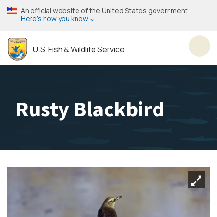
Skip
An official website of the United States government
to
Here’s how you know
main
content
U.S. Fish & Wildlife Service
Toggl
Rusty Blackbird