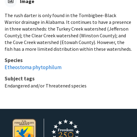
Image
The rush darter is only found in the Tombigbee-Black
Warrior drainage in Alabama. It continues to have a presence
in three watersheds: the Turkey Creek watershed (Jefferson
County); the Clear Creek watershed (Winston County); and
the Cove Creek watershed (Etowah County). However, the
fish has a more limited distribution within these watersheds.
Species
Etheostoma phytophilum
Subject tags
Endangered and/or Threatened species