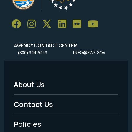
AGENCY CONTACT CENTER
(800) 344-9453
INFO@FWS.GOV
About Us
Footer
Menu
Contact Us
-
Policies
Legal