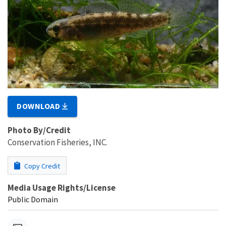
DOWNLOAD
Photo By/Credit
Conservation Fisheries, INC.
Copy Credit
Media Usage Rights/License
Public Domain