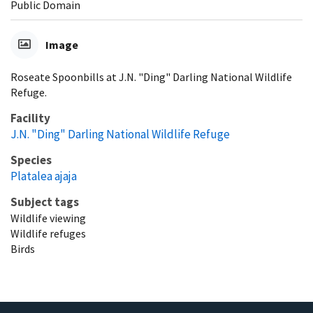
Public Domain
Image
Roseate Spoonbills at J.N. "Ding" Darling National Wildlife
Refuge.
Facility
J.N. "Ding" Darling National Wildlife Refuge
Species
Platalea ajaja
Subject tags
Wildlife viewing
Wildlife refuges
Birds