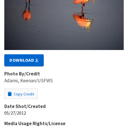
DOWNLOAD
Photo By/Credit
Adams, Keenan/USFWS
Copy Credit
Date Shot/Created
05/27/2012
Media Usage Rights/License