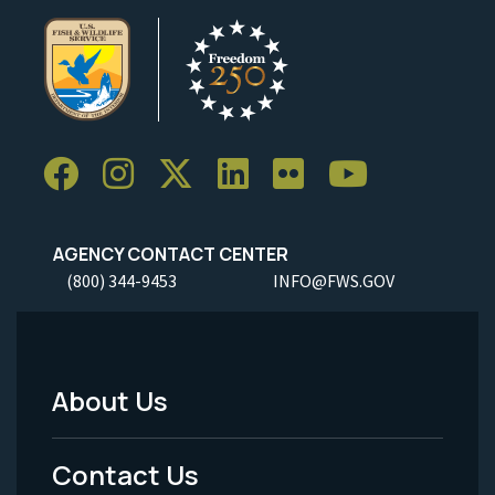
AGENCY CONTACT CENTER
(800) 344-9453
INFO@FWS.GOV
About Us
Footer
Menu
Contact Us