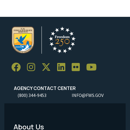
AGENCY CONTACT CENTER
(800) 344-9453
INFO@FWS.GOV
About Us
Footer