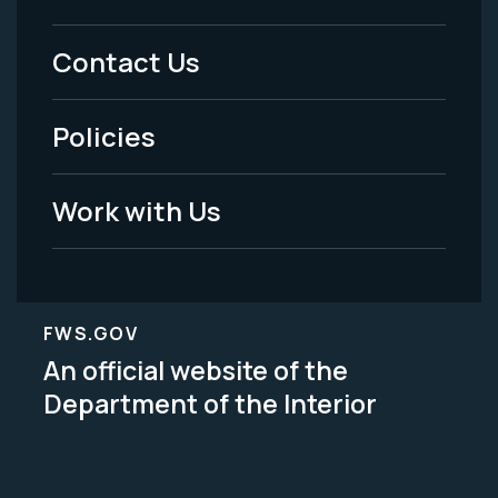
Menu
Contact Us
-
Policies
Legal
Work with Us
FWS.GOV
An official website of the
Department of the Interior