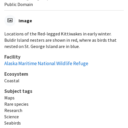
Public Domain
Image
Locations of the Red-legged Kittiwakes in early winter.
Buldir Island nesters are shown in red, where as birds that
nested on St. George Island are in blue.
Facility
Alaska Maritime National Wildlife Refuge
Ecosystem
Coastal
Subject tags
Maps
Rare species
Research
Science
Seabirds