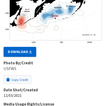
DOWNLOAD
Photo By/Credit
USFWS
Copy Credit
Date Shot/Created
12/03/2021
Media Usage Rights/License