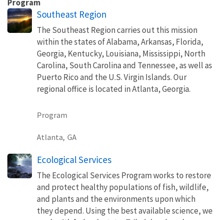
Program
Southeast Region
The Southeast Region carries out this mission
within the states of Alabama, Arkansas, Florida,
Georgia, Kentucky, Louisiana, Mississippi, North
Carolina, South Carolina and Tennessee, as well as
Puerto Rico and the U.S. Virgin Islands. Our
regional office is located in Atlanta, Georgia.
Program
Atlanta,
GA
Ecological Services
The Ecological Services Program works to restore
and protect healthy populations of fish, wildlife,
and plants and the environments upon which
they depend. Using the best available science, we