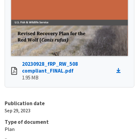
20230928_fRP_RW_508
compliant_FINAL.pdf
1.95 MB
Publication date
Sep 29, 2023
Type of document
Plan