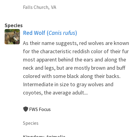
Falls Church,
VA
Species
Red Wolf (
Canis rufus
)
As their name suggests, red wolves are known
for the characteristic reddish color of their fur
most apparent behind the ears and along the
neck and legs, but are mostly brown and buff
colored with some black along their backs.
Intermediate in size to gray wolves and
coyotes, the average adult...
FWS Focus
Species
Kingdom
Animalia