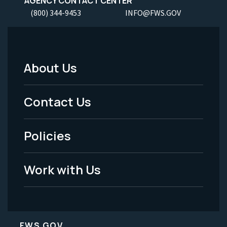
AGENCY CONTACT CENTER
(800) 344-9453
INFO@FWS.GOV
About Us
Footer
Menu
Contact Us
-
Policies
Legal
Work with Us
FWS.GOV