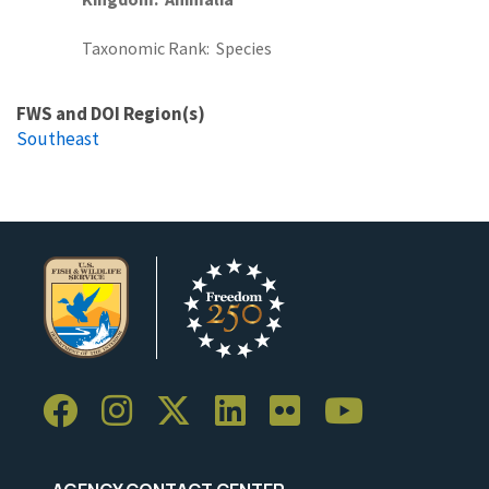
Taxonomic Rank
Species
FWS and DOI Region(s)
Southeast