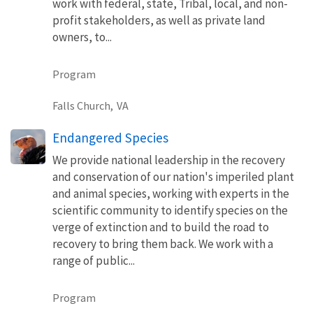
work with federal, state, Tribal, local, and non-
profit stakeholders, as well as private land
owners, to...
Program
Falls Church,
VA
Endangered Species
We provide national leadership in the recovery
and conservation of our nation's imperiled plant
and animal species, working with experts in the
scientific community to identify species on the
verge of extinction and to build the road to
recovery to bring them back. We work with a
range of public...
Program